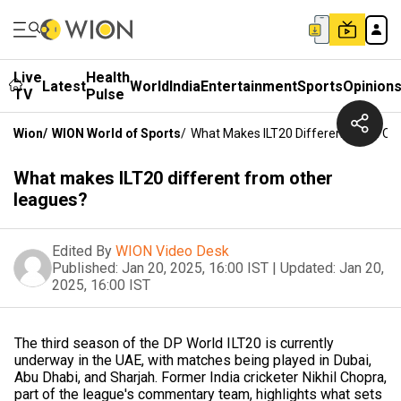
Live
Health
Latest
World
India
Entertainment
Sports
Opinion
TV
Pulse
Wion
/
WION World of Sports
/
What Makes ILT20 Different From Ot
What makes ILT20 different from other
leagues?
Edited By
WION Video Desk
Published:
Jan 20, 2025, 16:00 IST
|
Updated:
Jan 20,
2025, 16:00 IST
The third season of the DP World ILT20 is currently
underway in the UAE, with matches being played in Dubai,
Abu Dhabi, and Sharjah. Former India cricketer Nikhil Chopra,
part of the league's commentary team, highlights what sets