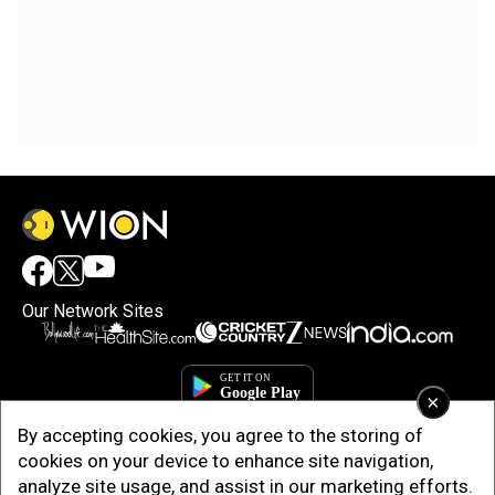
Our Network Sites
×
By accepting cookies, you agree to the storing of
cookies on your device to enhance site navigation,
analyze site usage, and assist in our marketing efforts.