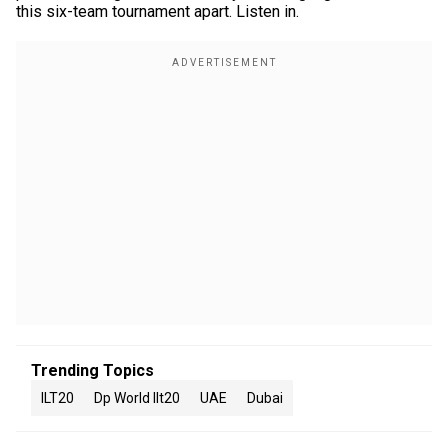
this six-team tournament apart. Listen in.
Trending Topics
ILT20
Dp World Ilt20
UAE
Dubai