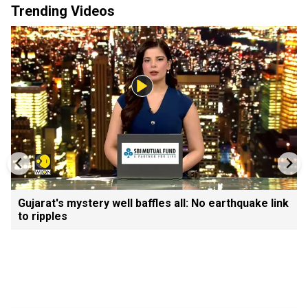
Trending Videos
Gujarat's mystery well baffles all: No earthquake link
to ripples