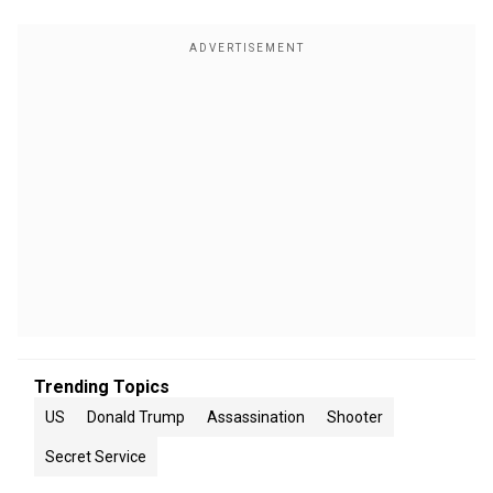
Trending Topics
US
Donald Trump
Assassination
Shooter
Secret Service