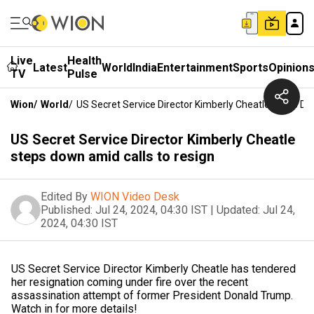
Live
Health
Latest
World
India
Entertainment
Sports
Opinion
TV
Pulse
Wion
/
World
/
US Secret Service Director Kimberly Cheatle Steps D
US Secret Service Director Kimberly Cheatle
steps down amid calls to resign
Edited By
WION Video Desk
Published:
Jul 24, 2024, 04:30 IST
|
Updated:
Jul 24,
2024, 04:30 IST
US Secret Service Director Kimberly Cheatle has tendered
her resignation coming under fire over the recent
assassination attempt of former President Donald Trump.
Watch in for more details!