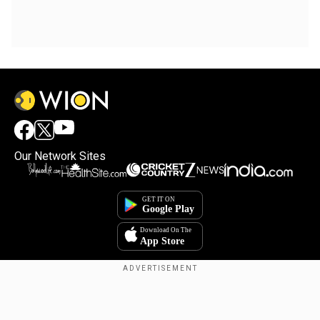
Our Network Sites
Copyright © 2025. INDIADOTCOM DIGITAL PRIVATE LIMITED. All Rights
Reserved.