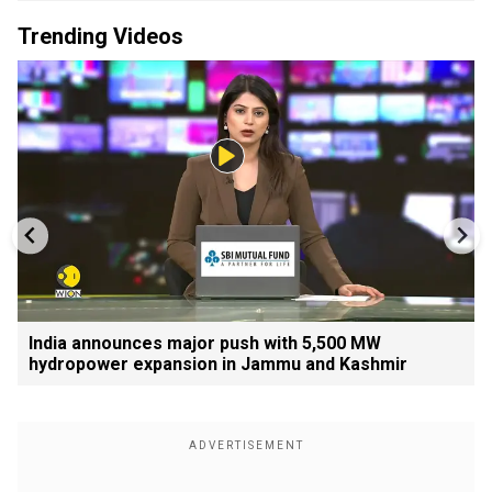
Trending Videos
India announces major push with 5,500 MW
hydropower expansion in Jammu and Kashmir