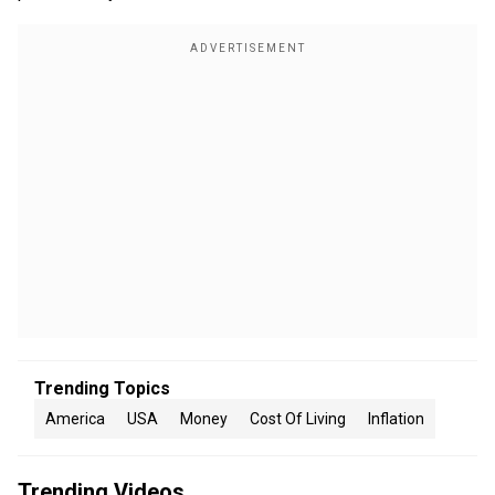
Trending Topics
America
USA
Money
Cost Of Living
Inflation
Trending Videos