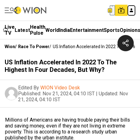
Live
Health
Latest
World
India
Entertainment
Sports
Opinion
TV
Pulse
Wion
/
Race To Power
/
US Inflation Accelerated In 2022 To The Hig
US Inflation Accelerated In 2022 To The
Highest In Four Decades, But Why?
Edited By
WION Video Desk
Published:
Nov 21, 2024, 04:10 IST
|
Updated:
Nov
21, 2024, 04:10 IST
Millions of Americans are having trouble paying their bills
and saving money, even if they are not living in extreme
poverty. This is according to a research study urban
published by the urban institute.