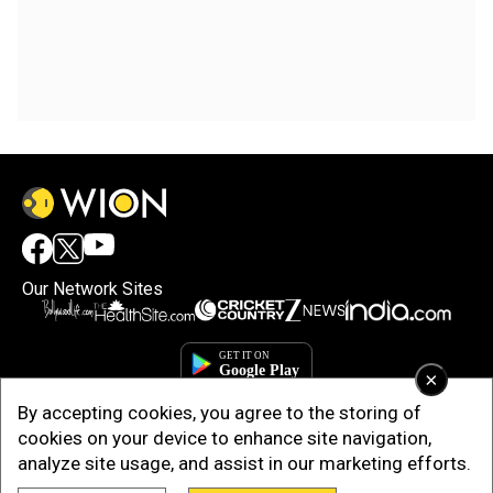
Our Network Sites
×
By accepting cookies, you agree to the storing of
cookies on your device to enhance site navigation,
analyze site usage, and assist in our marketing efforts.