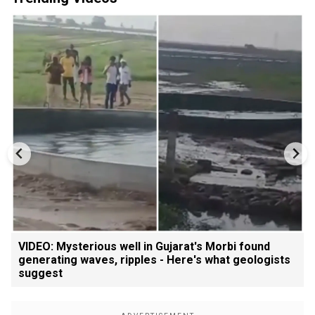
VIDEO: Mysterious well in Gujarat's Morbi found
generating waves, ripples - Here's what geologists
suggest