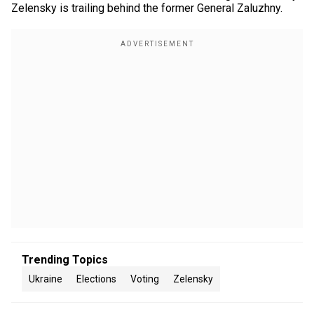
Zelensky is trailing behind the former General Zaluzhny.
Trending Topics
Ukraine
Elections
Voting
Zelensky