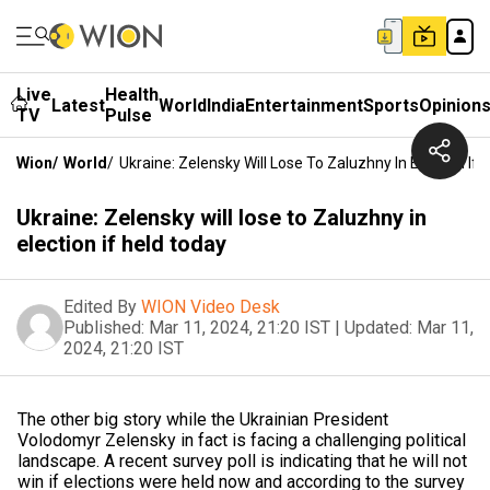
Live
Health
Latest
World
India
Entertainment
Sports
Opinion
TV
Pulse
Wion
/
World
/
Ukraine: Zelensky Will Lose To Zaluzhny In Election If
Ukraine: Zelensky will lose to Zaluzhny in
election if held today
Edited By
WION Video Desk
Published:
Mar 11, 2024, 21:20 IST
|
Updated:
Mar 11,
2024, 21:20 IST
The other big story while the Ukrainian President
Volodomyr Zelensky in fact is facing a challenging political
landscape. A recent survey poll is indicating that he will not
win if elections were held now and according to the survey