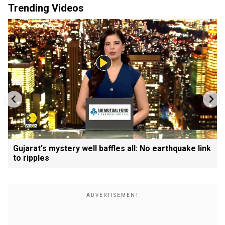
Trending Videos
Gujarat's mystery well baffles all: No earthquake link
to ripples