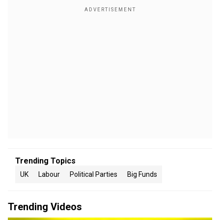
Trending Topics
UK
Labour
Political Parties
Big Funds
Trending Videos