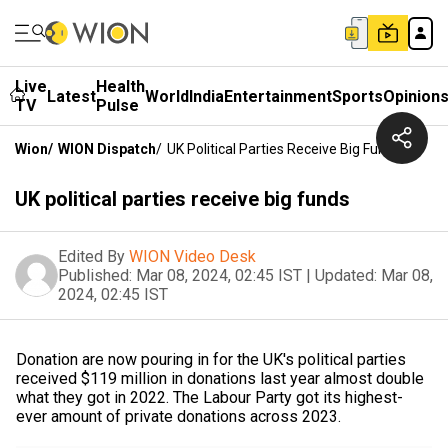
Live
Health
Latest
World
India
Entertainment
Sports
Opinion
TV
Pulse
Wion
/
WION Dispatch
/
UK Political Parties Receive Big Funds
UK political parties receive big funds
Edited By
WION Video Desk
Published:
Mar 08, 2024, 02:45 IST
|
Updated:
Mar 08,
2024, 02:45 IST
Donation are now pouring in for the UK's political parties
received $119 million in donations last year almost double
what they got in 2022. The Labour Party got its highest-
ever amount of private donations across 2023.