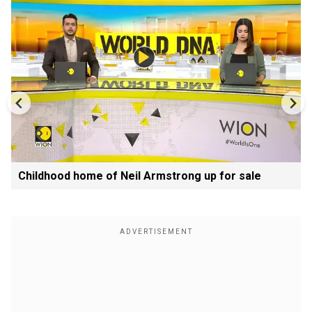
Childhood home of Neil Armstrong up for sale