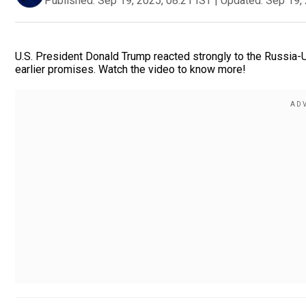
Published:
Sep 19, 2025, 08:21 IST
|
Updated:
Sep 19, 
U.S. President Donald Trump reacted strongly to the Russia-Uk
earlier promises. Watch the video to know more!