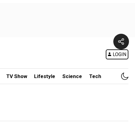
LOGIN
TV Show
Lifestyle
Science
Tech