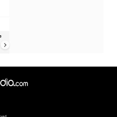
e
China Hits U.S. With Fresh
Sanctions, Tightens Drone E
Controls Amid Trade Tensio
rved.