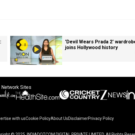
:
'Devil Wears Prada 2' wardrob
joins Hollywood history
 Network Sites
ertise with us
Cookie Policy
About Us
Disclaimer
Privacy Policy
right © 2025. INDIADOTCOM DIGITAL PRIVATE LIMITED. All Rights Rese