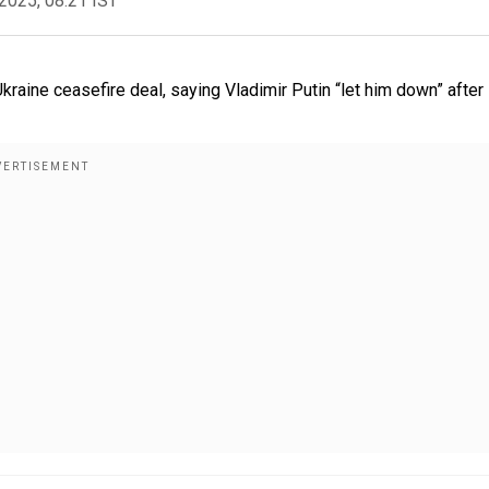
2025, 08:21 IST
raine ceasefire deal, saying Vladimir Putin “let him down” after