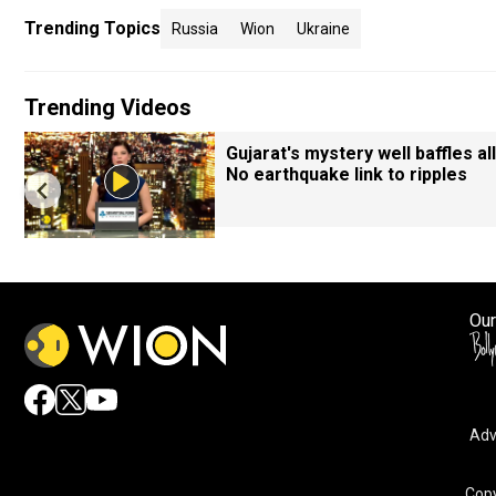
Trending Topics
Russia
Wion
Ukraine
Trending Videos
Gujarat's mystery well baffles all
No earthquake link to ripples
Our
Adv
Copy