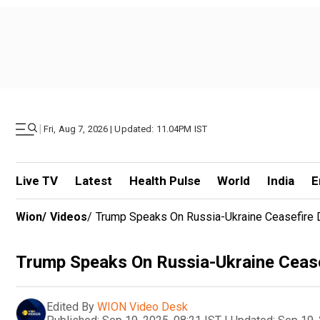
|
Fri, Aug 7, 2026 | Updated: 11.04PM IST
Live TV
Latest
Health Pulse
World
India
E
Wion
/
Videos
/
Trump Speaks On Russia-Ukraine Ceasefire D
Trump Speaks On Russia-Ukraine Ceasef
Edited By
WION Video Desk