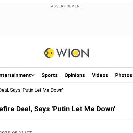
ntertainment
Sports
Opinions
Videos
Photos
eal, Says 'Putin Let Me Down'
ire Deal, Says 'Putin Let Me Down'