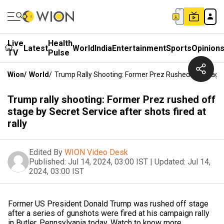
Live
Health
Latest
World
India
Entertainment
Sports
Opinion
TV
Pulse
Wion
/
World
/
Trump Rally Shooting: Former Prez Rushed Off Stage B
Trump rally shooting: Former Prez rushed off
stage by Secret Service after shots fired at
rally
Edited By
WION Video Desk
Published:
Jul 14, 2024, 03:00 IST
|
Updated:
Jul 14,
2024, 03:00 IST
Former US President Donald Trump was rushed off stage
after a series of gunshots were fired at his campaign rally
in Butler, Pennsylvania today. Watch to know more.