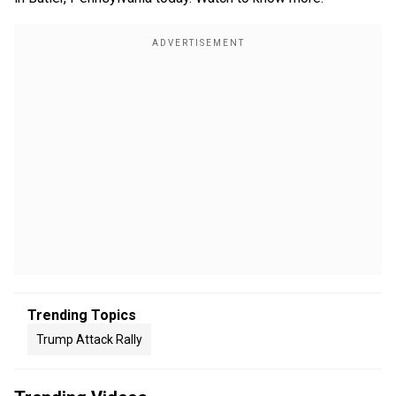
Trending Topics
Trump Attack Rally