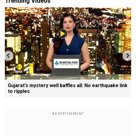
Trending Videos
Gujarat's mystery well baffles all: No earthquake link
to ripples