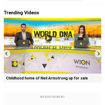
Trending Videos
Childhood home of Neil Armstrong up for sale