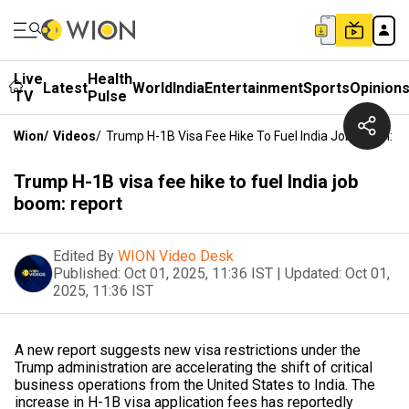
Live
Health
Latest
World
India
Entertainment
Sports
Opinion
TV
Pulse
Wion
/
Videos
/
Trump H-1B Visa Fee Hike To Fuel India Job Boom: R
Trump H-1B visa fee hike to fuel India job
boom: report
Edited By
WION Video Desk
Published:
Oct 01, 2025, 11:36 IST
|
Updated:
Oct 01,
2025, 11:36 IST
A new report suggests new visa restrictions under the
Trump administration are accelerating the shift of critical
business operations from the United States to India. The
increase in H-1B visa application fees has reportedly