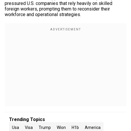
pressured U.S. companies that rely heavily on skilled
foreign workers, prompting them to reconsider their
workforce and operational strategies.
Trending Topics
Usa
Visa
Trump
Wion
H1b
America