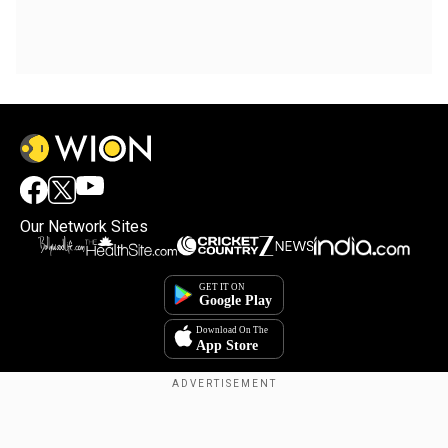
Our Network Sites
Copyright © 2025. INDIADOTCOM DIGITAL PRIVATE LIMITED. All Rights
Reserved.