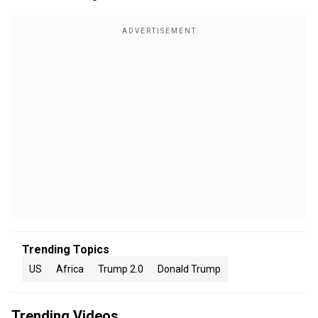
Trending Topics
US
Africa
Trump 2.0
Donald Trump
Trending Videos