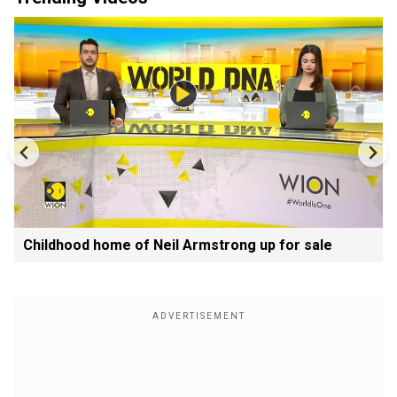
Childhood home of Neil Armstrong up for sale