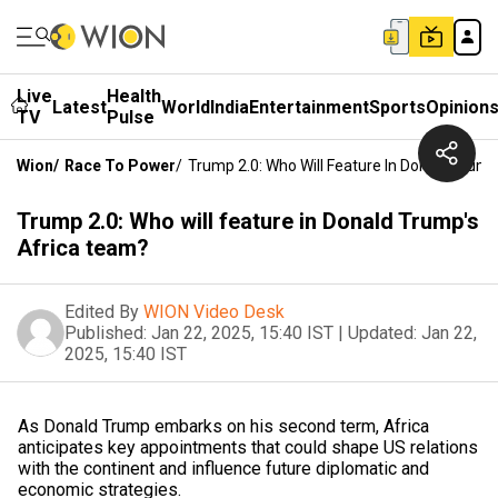
Live
Health
Latest
World
India
Entertainment
Sports
Opinion
TV
Pulse
Wion
/
Race To Power
/
Trump 2.0: Who Will Feature In Donald Trum
Trump 2.0: Who will feature in Donald Trump's
Africa team?
Edited By
WION Video Desk
Published:
Jan 22, 2025, 15:40 IST
|
Updated:
Jan 22,
2025, 15:40 IST
As Donald Trump embarks on his second term, Africa
anticipates key appointments that could shape US relations
with the continent and influence future diplomatic and
economic strategies.