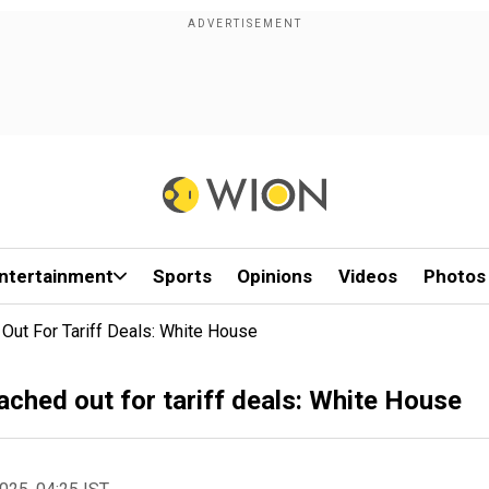
ntertainment
Sports
Opinions
Videos
Photos
Out For Tariff Deals: White House
ached out for tariff deals: White House