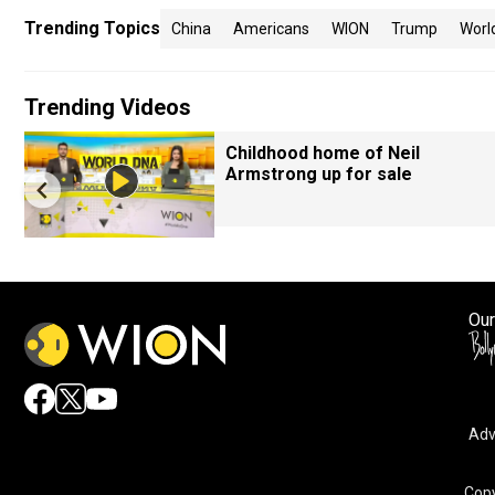
Trending Topics
China
Americans
WION
Trump
Worl
Trending Videos
Childhood home of Neil
Armstrong up for sale
Our
Adv
Copy