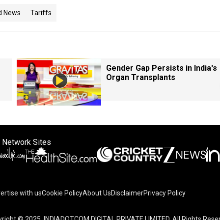
d News
Tariffs
Gender Gap Persists in India's
Organ Transplants
 Network Sites
ertise with us
Cookie Policy
About Us
Disclaimer
Privacy Policy
right © 2025. INDIADOTCOM DIGITAL PRIVATE LIMITED. All Rights Rese