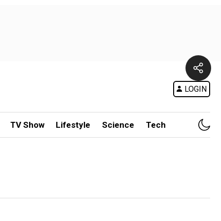
LOGIN
TV Show
Lifestyle
Science
Tech