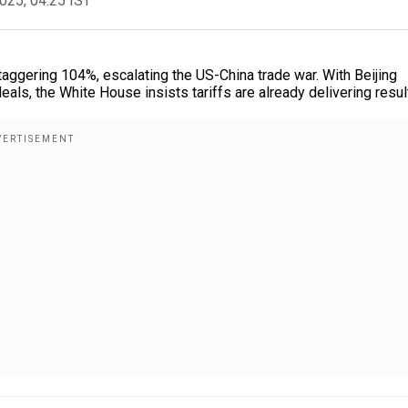
2025, 04:25 IST
taggering 104%, escalating the US-China trade war. With Beijing
als, the White House insists tariffs are already delivering resul