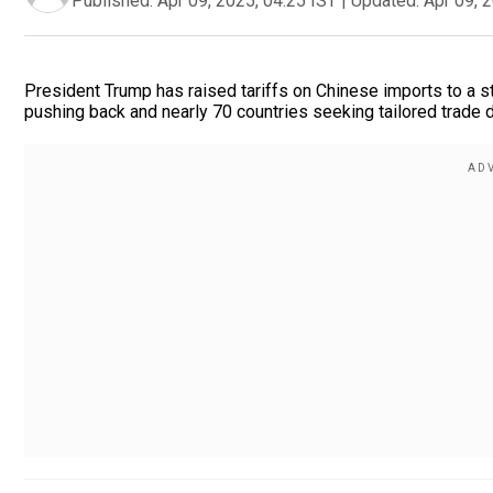
Published:
Apr 09, 2025, 04:25 IST
|
Updated:
Apr 09, 
President Trump has raised tariffs on Chinese imports to a s
pushing back and nearly 70 countries seeking tailored trade de