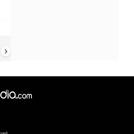
Greece's Ancient Sites Unde
Climate Strain; 19 Sites at U
Climate Risk
rved.