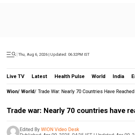
|
Thu, Aug 6, 2026 | Updated: 06.32PM IST
Live TV
Latest
Health Pulse
World
India
E
Wion
/
World
/
Trade War: Nearly 70 Countries Have Reached 
Trade war: Nearly 70 countries have re
Edited By
WION Video Desk