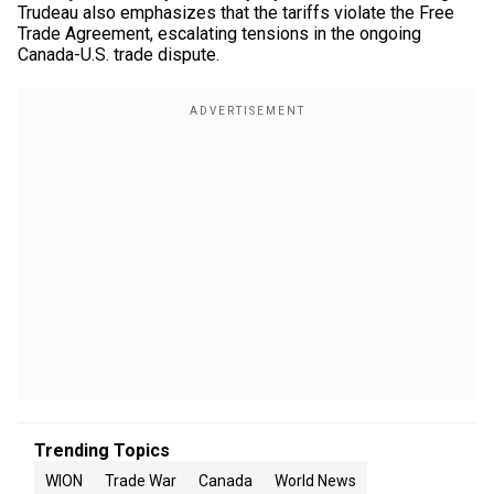
Trudeau also emphasizes that the tariffs violate the Free
Trade Agreement, escalating tensions in the ongoing
Canada-U.S. trade dispute.
Trending Topics
WION
Trade War
Canada
World News