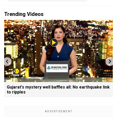
Trending Videos
Gujarat's mystery well baffles all: No earthquake link
to ripples