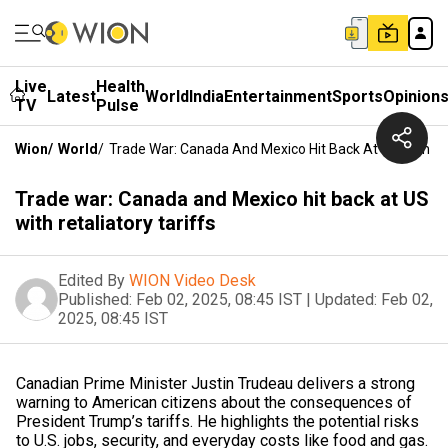
Live
Health
Latest
World
India
Entertainment
Sports
Opinion
TV
Pulse
Wion
/
World
/
Trade War: Canada And Mexico Hit Back At US With Ret
Trade war: Canada and Mexico hit back at US
with retaliatory tariffs
Edited By
WION Video Desk
Published:
Feb 02, 2025, 08:45 IST
|
Updated:
Feb 02,
2025, 08:45 IST
Canadian Prime Minister Justin Trudeau delivers a strong
warning to American citizens about the consequences of
President Trump’s tariffs. He highlights the potential risks
to U.S. jobs, security, and everyday costs like food and gas.