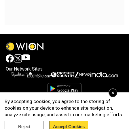
Our Network Sites
×
By accepting cookies, you agree to the storing of
cookies on your device to enhance site navigation,
analyze site usage, and assist in our marketing efforts.
Reject
Accept Cookies
Copyright © 2025. INDIADOTCOM DIGITAL PRIVATE LIMITED. All Rights