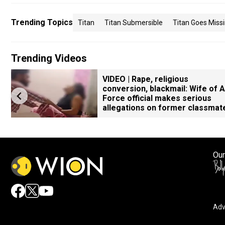
Trending Topics
Titan
Titan Submersible
Titan Goes Miss
Trending Videos
VIDEO | Rape, religious
conversion, blackmail: Wife of A
Force official makes serious
allegations on former classmat
Our
Adv