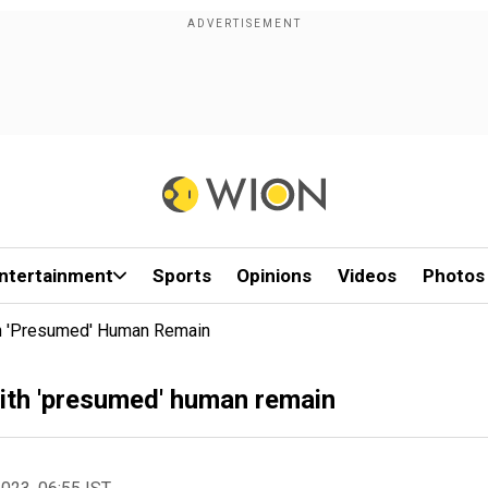
ntertainment
Sports
Opinions
Videos
Photos
th 'presumed' Human Remain
with 'presumed' human remain