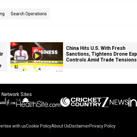
ing
Search Operations
China Hits U.S. With Fresh
ir
Sanctions, Tightens Drone Exp
Controls Amid Trade Tensions
e
 Network Sites
ertise with us
Cookie Policy
About Us
Disclaimer
Privacy Policy