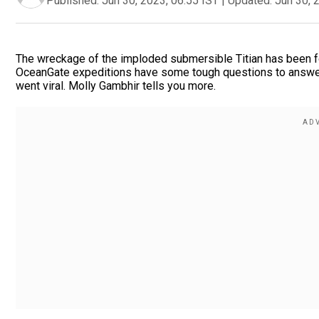
Published:
Jun 30, 2023, 06:55 IST
|
Updated:
Jun 30, 
The wreckage of the imploded submersible Titian has been fo
OceanGate expeditions have some tough questions to answer
went viral. Molly Gambhir tells you more.