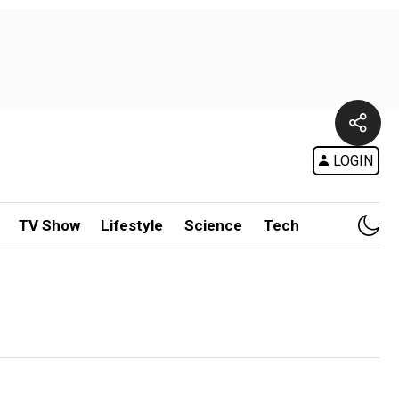
LOGIN
TV Show
Lifestyle
Science
Tech