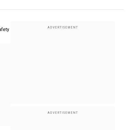
afety