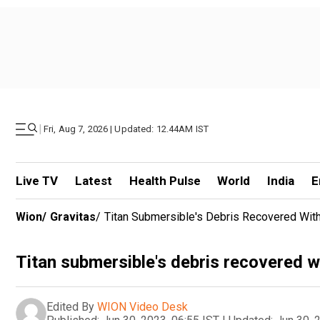
|
Fri, Aug 7, 2026 | Updated: 12.44AM IST
Live TV
Latest
Health Pulse
World
India
E
Wion
/
Gravitas
/
Titan Submersible's Debris Recovered Wi
Titan submersible's debris recovered 
Edited By
WION Video Desk