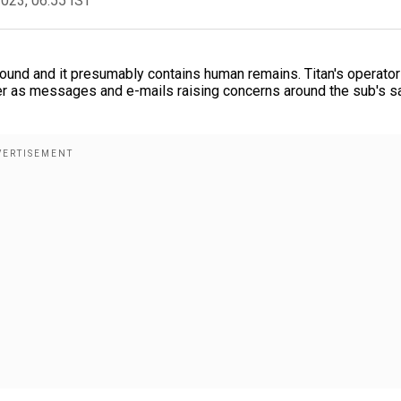
2023, 06:55 IST
und and it presumably contains human remains. Titan's operator
 as messages and e-mails raising concerns around the sub's s