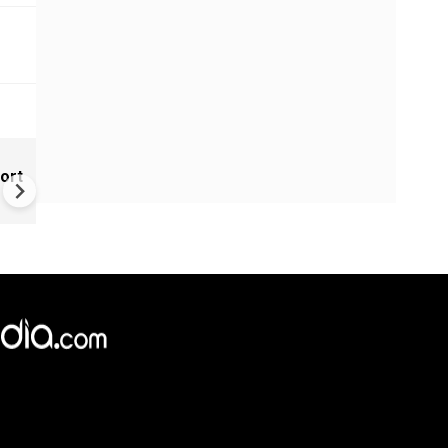
New UNESCO wonders world
ort
Mayan legends & a bike chef 
Denmark