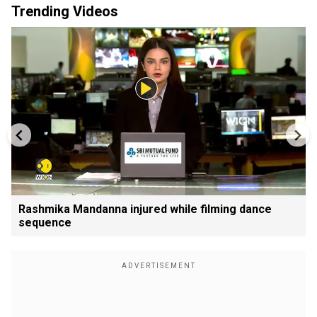
Trending Videos
Rashmika Mandanna injured while filming dance
sequence