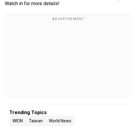
Watch in for more details!
Trending Topics
WION
Taiwan
World News