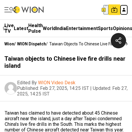
Live
Health
Latest
World
India
Entertainment
Sports
Opinion
TV
Pulse
Wion
/
WION Dispatch
/
Taiwan Objects To Chinese Live Fire Drills Ne
Taiwan objects to Chinese live fire drills near
island
Edited By
WION Video Desk
Published:
Feb 27, 2025, 14:25 IST
|
Updated:
Feb 27,
2025, 14:25 IST
Taiwan has claimed to have detected about 45 Chinese
aircraft near the island, just a day after Taipei condemned
China's live fire drills in the South. This marks the highest
number of Chinese aircraft detected near Taiwan this year.