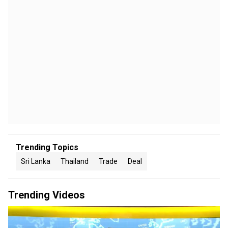
Trending Topics
Sri Lanka
Thailand
Trade
Deal
Trending Videos