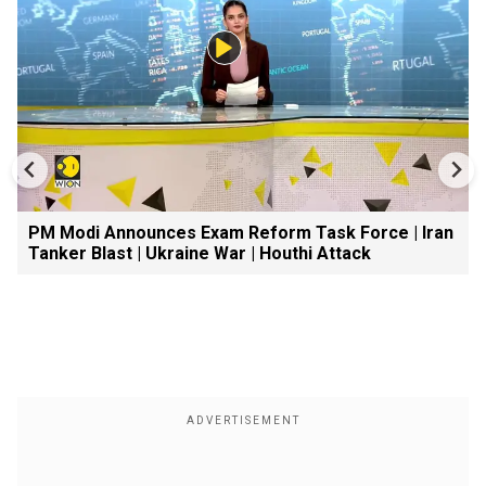
PM Modi Announces Exam Reform Task Force | Iran
Tanker Blast | Ukraine War | Houthi Attack