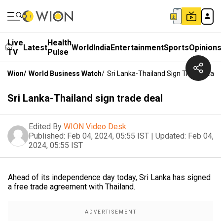
Live
Health
Latest
World
India
Entertainment
Sports
Opinion
TV
Pulse
Wion
/
World Business Watch
/
Sri Lanka-Thailand Sign Trade Deal
Sri Lanka-Thailand sign trade deal
Edited By
WION Video Desk
Published:
Feb 04, 2024, 05:55 IST
|
Updated:
Feb 04,
2024, 05:55 IST
Ahead of its independence day today, Sri Lanka has signed
a free trade agreement with Thailand.