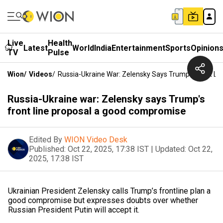
Live
Health
Latest
World
India
Entertainment
Sports
Opinion
TV
Pulse
Wion
/
Videos
/
Russia-Ukraine War: Zelensky Says Trump's Front L
Russia-Ukraine war: Zelensky says Trump's
front line proposal a good compromise
Edited By
WION Video Desk
Published:
Oct 22, 2025, 17:38 IST
|
Updated:
Oct 22,
2025, 17:38 IST
Ukrainian President Zelensky calls Trump’s frontline plan a
good compromise but expresses doubts over whether
Russian President Putin will accept it.