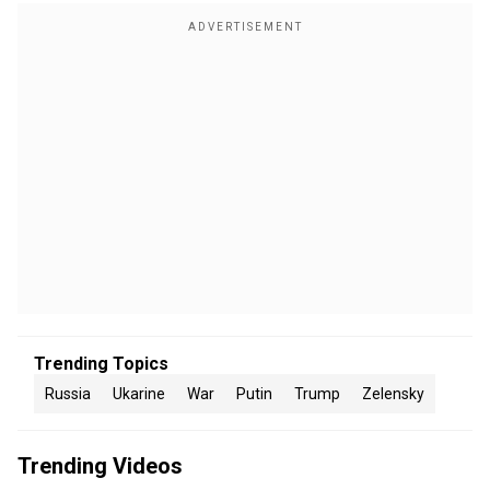
Trending Topics
Russia
Ukarine
War
Putin
Trump
Zelensky
Trending Videos