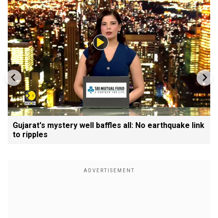
Gujarat's mystery well baffles all: No earthquake link
to ripples