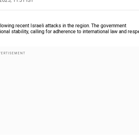
2025, 11:51 IST
lowing recent Israeli attacks in the region. The government
al stability, calling for adherence to international law and resp