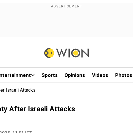
ntertainment
Sports
Opinions
Videos
Photos
r Israeli Attacks
y After Israeli Attacks