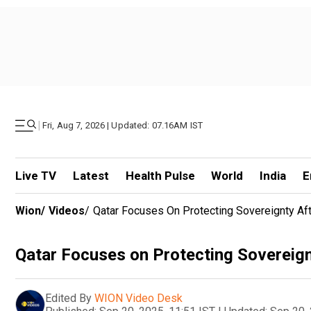
|
Fri, Aug 7, 2026 | Updated: 07.16AM IST
Live TV
Latest
Health Pulse
World
India
E
Wion
/
Videos
/
Qatar Focuses On Protecting Sovereignty Afte
Qatar Focuses on Protecting Sovereignt
Edited By
WION Video Desk