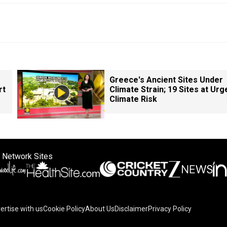
Greece's Ancient Sites Under
rt
Climate Strain; 19 Sites at Urg
Climate Risk
 Network Sites
ertise with us
Cookie Policy
About Us
Disclaimer
Privacy Policy