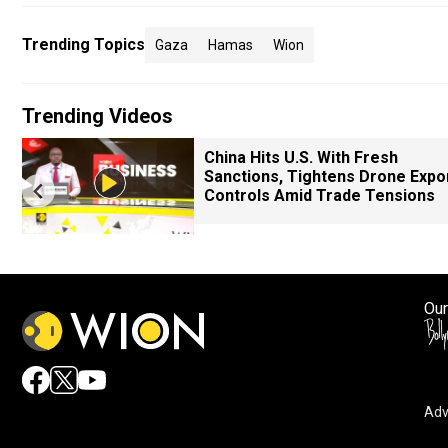
Trending Topics
Gaza
Hamas
Wion
Trending Videos
China Hits U.S. With Fresh
Sanctions, Tightens Drone Expo
Controls Amid Trade Tensions
Our
Adv