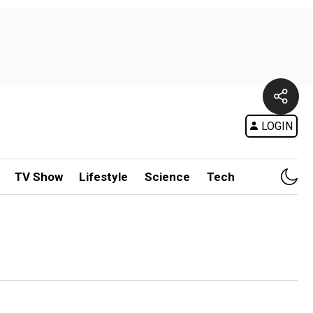
LOGIN
TV Show
Lifestyle
Science
Tech