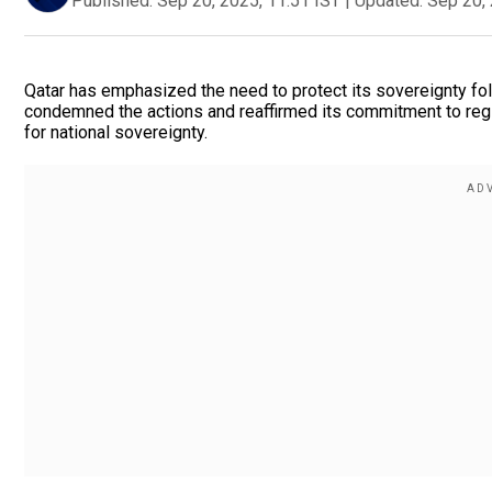
Published:
Sep 20, 2025, 11:51 IST
|
Updated:
Sep 20, 
Qatar has emphasized the need to protect its sovereignty fol
condemned the actions and reaffirmed its commitment to region
for national sovereignty.