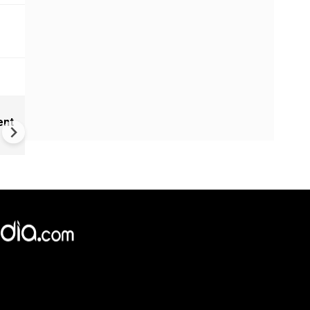
India Proposes Major FCRA
ent
Changes | Tougher Rules for
NGOs Receiving Foreign Fun