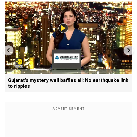
Gujarat's mystery well baffles all: No earthquake link
to ripples