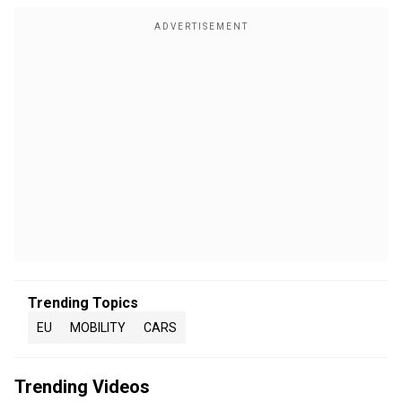
Trending Topics
EU
MOBILITY
CARS
Trending Videos