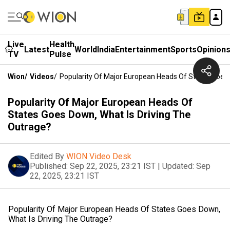
Live
Health
Latest
World
India
Entertainment
Sports
Opinion
TV
Pulse
Wion
/
Videos
/
Popularity Of Major European Heads Of States Goes 
Popularity Of Major European Heads Of
States Goes Down, What Is Driving The
Outrage?
Edited By
WION Video Desk
Published:
Sep 22, 2025, 23:21 IST
|
Updated:
Sep
22, 2025, 23:21 IST
Popularity Of Major European Heads Of States Goes Down,
What Is Driving The Outrage?