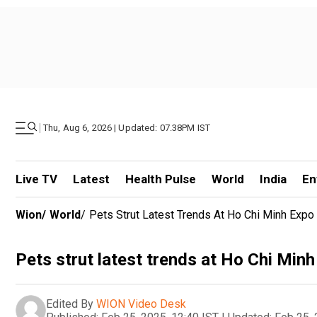
|
Thu, Aug 6, 2026 | Updated: 07.38PM IST
Live TV
Latest
Health Pulse
World
India
En
Wion
/
World
/
Pets Strut Latest Trends At Ho Chi Minh Expo
Pets strut latest trends at Ho Chi Min
Edited By
WION Video Desk