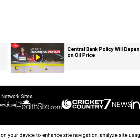
Central Bank Policy Will Depen
on Oil Price
 Network Sites
ertise with us
Cookie Policy
About Us
Disclaimer
Privacy Policy
on your device to enhance site navigation, analyze site usag