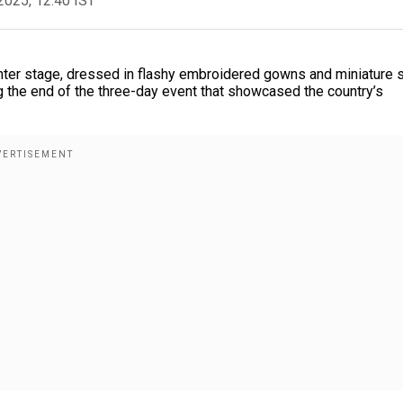
2025, 12:40 IST
nter stage, dressed in flashy embroidered gowns and miniature s
the end of the three-day event that showcased the country’s