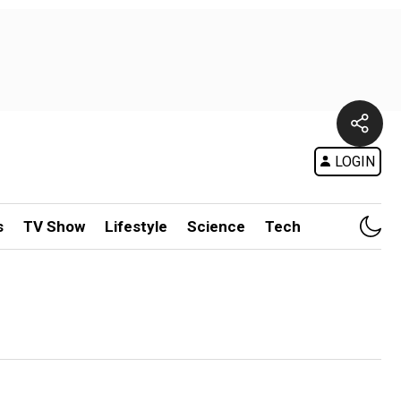
LOGIN
s
TV Show
Lifestyle
Science
Tech