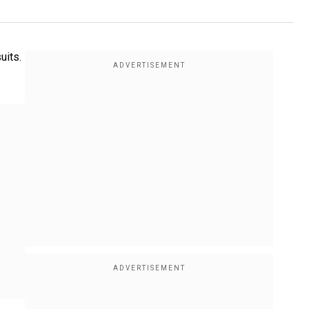
uits.