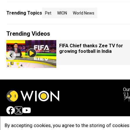
Trending Topics
Pet
WION
World News
Trending Videos
FIFA Chief thanks Zee TV for
growing football in India
Our
Adv
By accepting cookies, you agree to the storing of cookies 