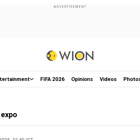
tertainment
FIFA 2026
Opinions
Videos
Photo
h expo