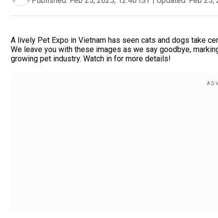
Published:
Feb 25, 2025, 12:40 IST
|
Updated:
Feb 25, 
A lively Pet Expo in Vietnam has seen cats and dogs take ce
We leave you with these images as we say goodbye, marking 
growing pet industry. Watch in for more details!