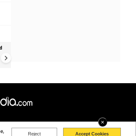
d
Russia-Ukraine war: Kyiv cla
major drone operation again
Russian naval fleet
×
e,
Reject
Accept Cookies