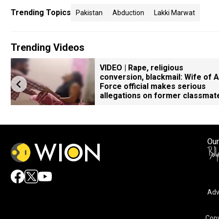
Trending Topics
Pakistan
Abduction
Lakki Marwat
Trending Videos
VIDEO | Rape, religious
conversion, blackmail: Wife of A
Force official makes serious
allegations on former classmat
Our
Adv
Copy