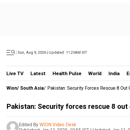
|
Sun, Aug 9, 2026 | Updated: 11.25AM IST
Live TV
Latest
Health Pulse
World
India
E
Wion
/
South Asia
/
Pakistan: Security Forces Rescue 8 Out
Pakistan: Security forces rescue 8 ou
Edited By
WION Video Desk