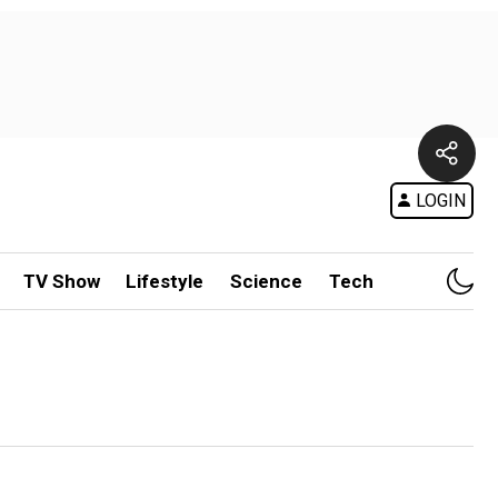
LOGIN
TV Show
Lifestyle
Science
Tech