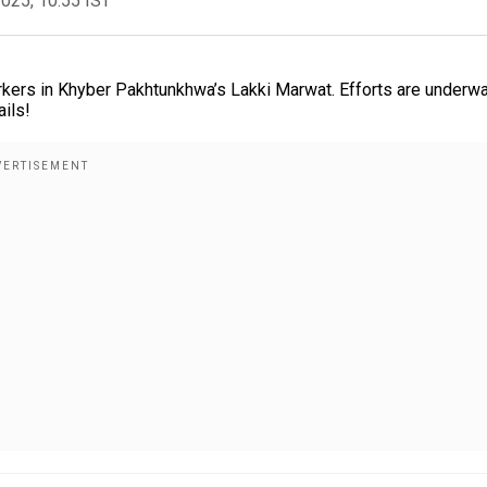
2025, 10:55 IST
rkers in Khyber Pakhtunkhwa’s Lakki Marwat. Efforts are underwa
ails!