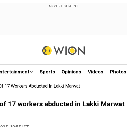
ntertainment
Sports
Opinions
Videos
Photos
 Of 17 Workers Abducted In Lakki Marwat
t of 17 workers abducted in Lakki Marwat