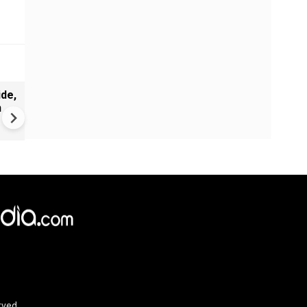
de,
Greece's Ancient Sites Unde
n
Climate Strain; 19 Sites at U
Climate Risk
rved.