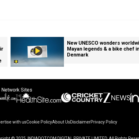
New UNESCO wonders worldwi
ir
Mayan legends & a bike chef i
Denmark
e
 Network Sites
ertise with us
Cookie Policy
About Us
Disclaimer
Privacy Policy
right © 2025. INDIADOTCOM DIGITAL PRIVATE LIMITED. All Rights Rese