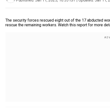
Published:
Jan 11, 2025, 10:55 IST
|
Updated:
Jan 11, 
The security forces rescued eight out of the 17 abducted wo
rescue the remaining workers. Watch this report for more det