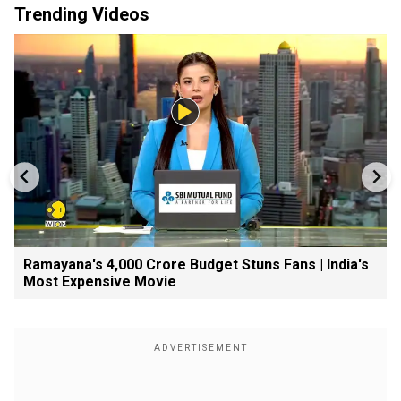
Trending Videos
Ramayana's ₹4,000 Crore Budget Stuns Fans | India's
Most Expensive Movie