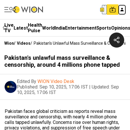
Live
Health
Latest
World
India
Entertainment
Sports
Opinion
TV
Pulse
Wion
/
Videos
/
Pakistan's Unlawful Mass Surveillance & Censorship
Pakistan's unlawful mass surveillance &
censorship, around 4 millions phone tapped
Edited By
WION Video Desk
Published:
Sep 10, 2025, 17:06 IST
|
Updated:
Sep
10, 2025, 17:06 IST
Pakistan faces global criticism as reports reveal mass
surveillance and censorship, with nearly 4 million phone
calls tapped unlawfully. Concerns rise over human rights,
privacy violations, and suppression of free speech under