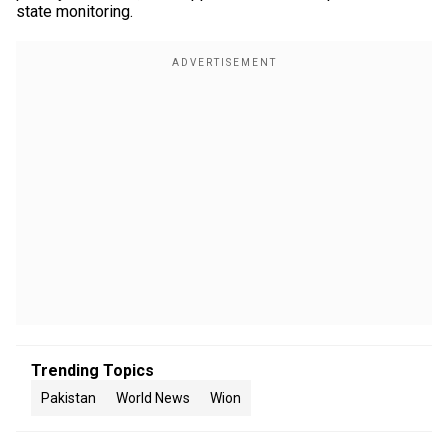
state monitoring.
Trending Topics
Pakistan
World News
Wion