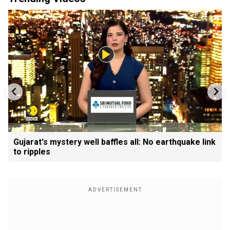
Gujarat's mystery well baffles all: No earthquake link
to ripples