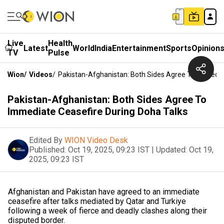
Live
Health
Latest
World
India
Entertainment
Sports
Opinion
TV
Pulse
Wion
/
Videos
/
Pakistan-Afghanistan: Both Sides Agree To Immedia
Pakistan-Afghanistan: Both Sides Agree To
Immediate Ceasefire During Doha Talks
Edited By
WION Video Desk
Published:
Oct 19, 2025, 09:23 IST
|
Updated:
Oct 19,
2025, 09:23 IST
Afghanistan and Pakistan have agreed to an immediate
ceasefire after talks mediated by Qatar and Turkiye
following a week of fierce and deadly clashes along their
disputed border.