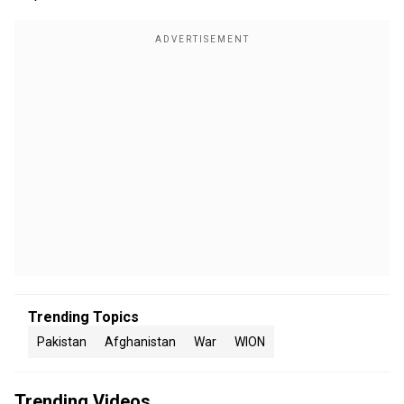
Trending Topics
Pakistan
Afghanistan
War
WION
Trending Videos