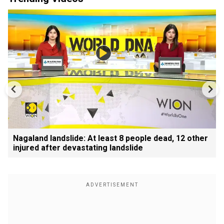
Nagaland landslide: At least 8 people dead, 12 other
injured after devastating landslide