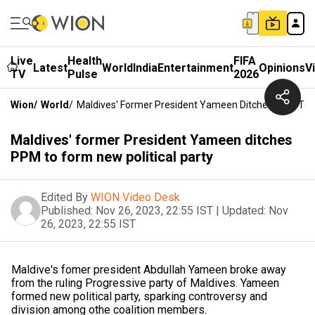
Live
Health
FIFA
Latest
World
India
Entertainment
Opinions
V
TV
Pulse
2026
Wion
/
World
/
Maldives' Former President Yameen Ditches PPM To F
Maldives' former President Yameen ditches
PPM to form new political party
Edited By
WION Video Desk
Published:
Nov 26, 2023, 22:55 IST
|
Updated:
Nov
26, 2023, 22:55 IST
Maldive's fomer president Abdullah Yameen broke away
from the ruling Progressive party of Maldives. Yameen
formed new political party, sparking controversy and
division among othe coalition members.