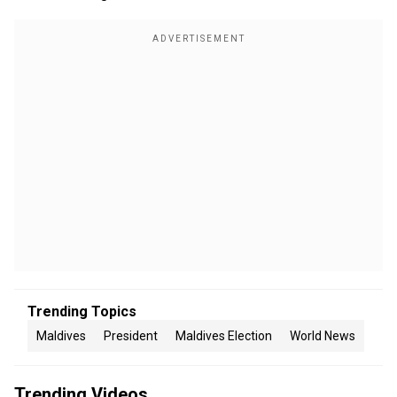
Trending Topics
Maldives
President
Maldives Election
World News
Trending Videos