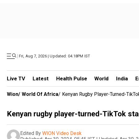
|
Fri, Aug 7, 2026 | Updated: 04.18PM IST
Live TV
Latest
Health Pulse
World
India
E
Wion
/
World Of Africa
/
Kenyan Rugby Player-Turned-TikTok
Kenyan rugby player-turned-TikTok star
Edited By
WION Video Desk