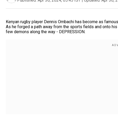
Published:
Apr 30, 2024, 05:45 IST
|
Updated:
Apr 30, 
Kenyan rugby player Dennis Ombachi has become as famous fo
As he forged a path away from the sports fields and onto his 
few demons along the way - DEPRESSION.