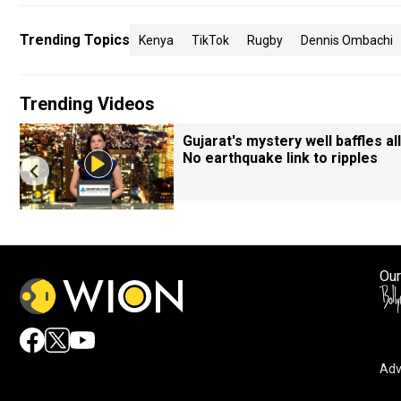
Trending Topics
Kenya
TikTok
Rugby
Dennis Ombachi
Trending Videos
Gujarat's mystery well baffles all
No earthquake link to ripples
Our
Adv