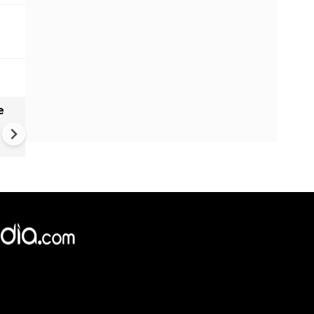
e
China Hits U.S. With Fresh
Sanctions, Tightens Drone E
Controls Amid Trade Tensio