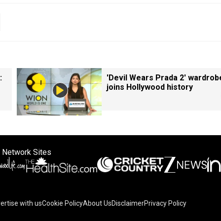
:
'Devil Wears Prada 2' wardrob
joins Hollywood history
 Network Sites
ertise with us
Cookie Policy
About Us
Disclaimer
Privacy Policy