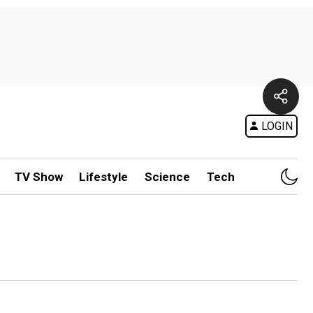
LOGIN
TV Show
Lifestyle
Science
Tech