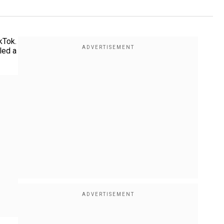
kTok.
led a