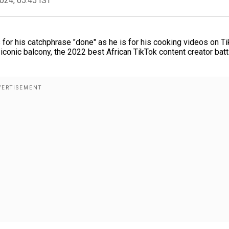
2024, 05:45 IST
r his catchphrase "done" as he is for his cooking videos on Ti
iconic balcony, the 2022 best African TikTok content creator batt