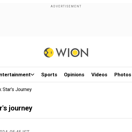
ntertainment
Sports
Opinions
Videos
Photos
 Star's Journey
's journey