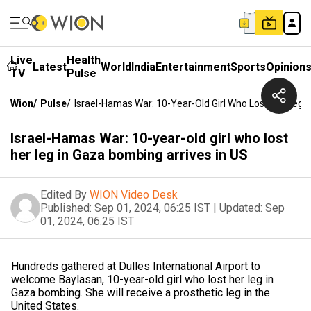
Live
Health
Latest
World
India
Entertainment
Sports
Opinion
TV
Pulse
Wion
/
Pulse
/
Israel-Hamas War: 10-Year-Old Girl Who Lost Her Leg 
Israel-Hamas War: 10-year-old girl who lost
her leg in Gaza bombing arrives in US
Edited By
WION Video Desk
Published:
Sep 01, 2024, 06:25 IST
|
Updated:
Sep
01, 2024, 06:25 IST
Hundreds gathered at Dulles International Airport to
welcome Baylasan, 10-year-old girl who lost her leg in
Gaza bombing. She will receive a prosthetic leg in the
United States.