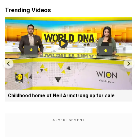
Trending Videos
Childhood home of Neil Armstrong up for sale