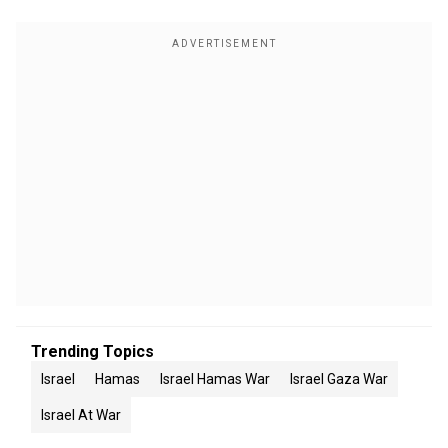
Trending Topics
Israel
Hamas
Israel Hamas War
Israel Gaza War
Israel At War