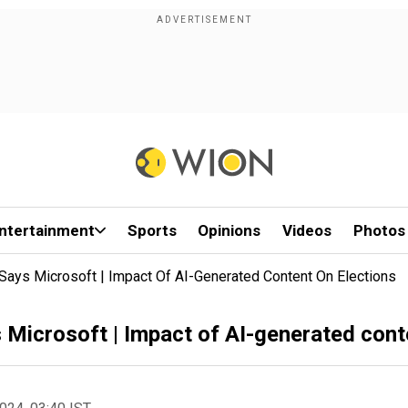
ntertainment
Sports
Opinions
Videos
Photos
 Says Microsoft | Impact Of AI-Generated Content On Elections
s Microsoft | Impact of AI-generated cont