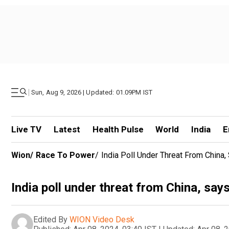
|
Sun, Aug 9, 2026 | Updated: 01.09PM IST
Live TV
Latest
Health Pulse
World
India
E
Wion
/
Race To Power
/
India Poll Under Threat From China,
India poll under threat from China, say
Edited By
WION Video Desk