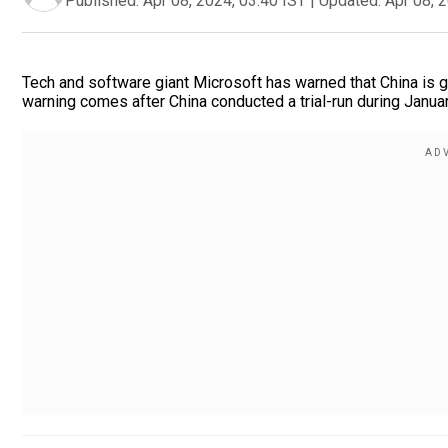
Published:
Apr 08, 2024, 03:40 IST
|
Updated:
Apr 08, 
Tech and software giant Microsoft has warned that China is g
warning comes after China conducted a trial-run during Januar