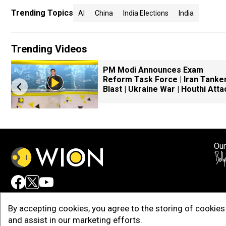
Trending Topics
AI
China
India Elections
India
Trending Videos
r
PM Modi Announces Exam
Reform Task Force | Iran Tanke
Blast | Ukraine War | Houthi Atta
Our
Adv
By accepting cookies, you agree to the storing of cookies 
and assist in our marketing efforts.
Copy