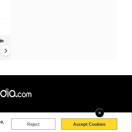
in
VIDEO | Rape, religious
conversion, blackmail: Wife o
Force official makes serious
allegations on former class
×
e,
Reject
Accept Cookies
rved.