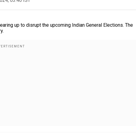
2024, 03:40 IST
earing up to disrupt the upcoming Indian General Elections. The
y.