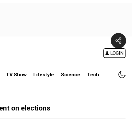
LOGIN
TV Show
Lifestyle
Science
Tech
ent on elections