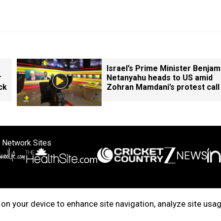
Israel’s Prime Minister Benjam
r
Netanyahu heads to US amid
ck
Zohran Mamdani’s protest call
 Network Sites
ertise with us
Cookie Policy
About Us
Disclaimer
Privacy Policy
on your device to enhance site navigation, analyze site usag
right © 2025. INDIADOTCOM DIGITAL PRIVATE LIMITED. All Rights Rese