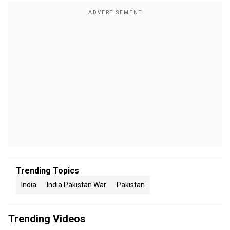
Trending Topics
India
India Pakistan War
Pakistan
Trending Videos