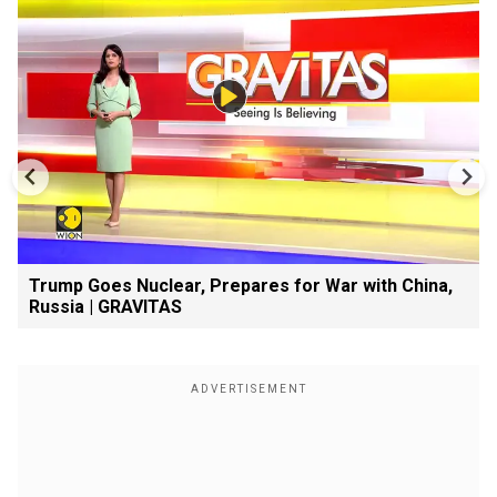
Trump Goes Nuclear, Prepares for War with China,
Russia | GRAVITAS