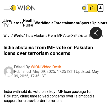
Live
Health
Latest
World
India
Entertainment
Sports
Opinion
TV
Pulse
Wion
/
World
/
India Abstains From IMF Vote On Pakistan Loans Over
India abstains from IMF vote on Pakistan
loans over terrorism concerns
Edited By
WION Video Desk
Published:
May 09, 2025, 17:35 IST
|
Updated:
May
09, 2025, 17:35 IST
India withheld its vote on a key IMF loan package for
Pakistan, citing unresolved concerns over Islamabad’s
support for cross-border terrorism.