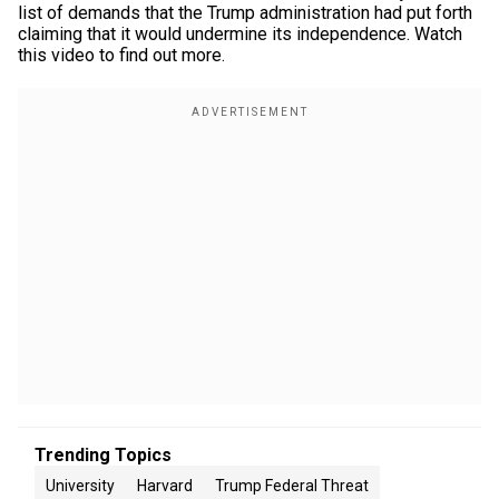
list of demands that the Trump administration had put forth
claiming that it would undermine its independence. Watch
this video to find out more.
Trending Topics
University
Harvard
Trump Federal Threat