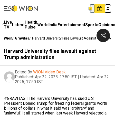
Live
Health
Latest
World
India
Entertainment
Sports
Opinion
TV
Pulse
Wion
/
Gravitas
/
Harvard University Files Lawsuit Against Trump Adm
Harvard University files lawsuit against
Trump administration
Edited By
WION Video Desk
Published:
Apr 22, 2025, 17:50 IST
|
Updated:
Apr 22,
2025, 17:50 IST
#GRAVITAS | The Harvard University has sued U.S
President Donald Trump for freezing federal grants worth
billions of dollars in what it said was 'arbitrary' and
'unlawful'. It all started when last week Harvard rejected a