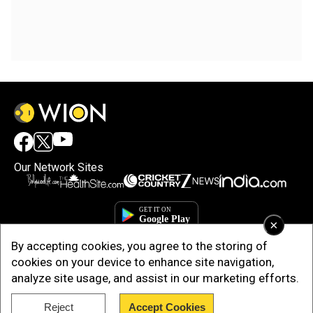
Our Network Sites
×
By accepting cookies, you agree to the storing of
cookies on your device to enhance site navigation,
analyze site usage, and assist in our marketing efforts.
Reject
Accept Cookies
Copyright © 2025. INDIADOTCOM DIGITAL PRIVATE LIMITED. All Rights