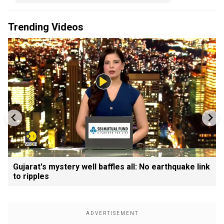
Trending Videos
Gujarat's mystery well baffles all: No earthquake link
to ripples