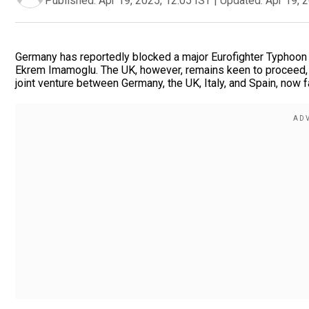
Published:
Apr 19, 2025, 12:05 IST
|
Updated:
Apr 19, 
Germany has reportedly blocked a major Eurofighter Typhoon s
Ekrem Imamoglu. The UK, however, remains keen to proceed, v
joint venture between Germany, the UK, Italy, and Spain, now 