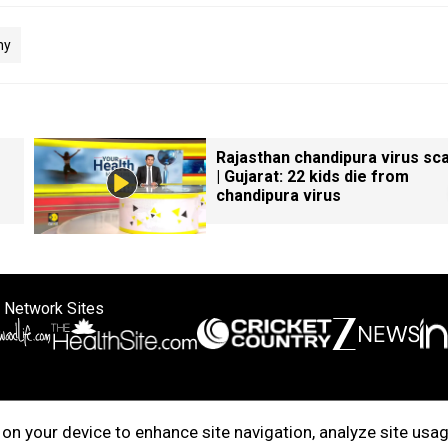
ny
Rajasthan chandipura virus sc
| Gujarat: 22 kids die from
chandipura virus
 Network Sites
ertise with us
Cookie Policy
About Us
Disclaimer
Privacy Policy
on your device to enhance site navigation, analyze site usag