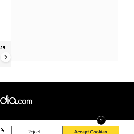
are
Gujarat's mystery well baffles 
No earthquake link to ripples
×
e,
Reject
Accept Cookies