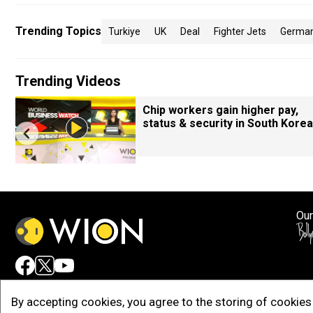
Trending Topics
Turkiye
UK
Deal
Fighter Jets
Germa
Trending Videos
Chip workers gain higher pay,
status & security in South Korea
Our
Adv
By accepting cookies, you agree to the storing of cookies 