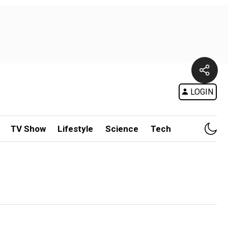
LOGIN
TV Show
Lifestyle
Science
Tech