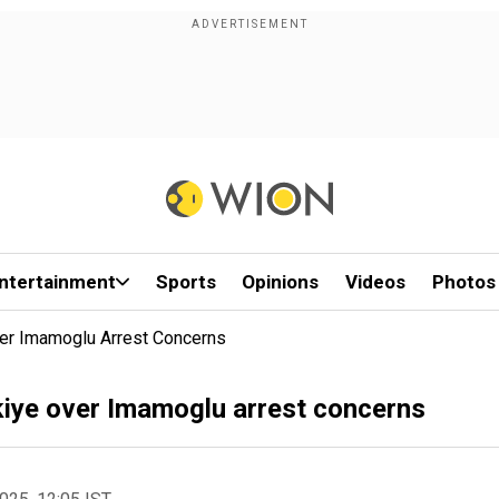
ntertainment
Sports
Opinions
Videos
Photos
ver Imamoglu Arrest Concerns
kiye over Imamoglu arrest concerns