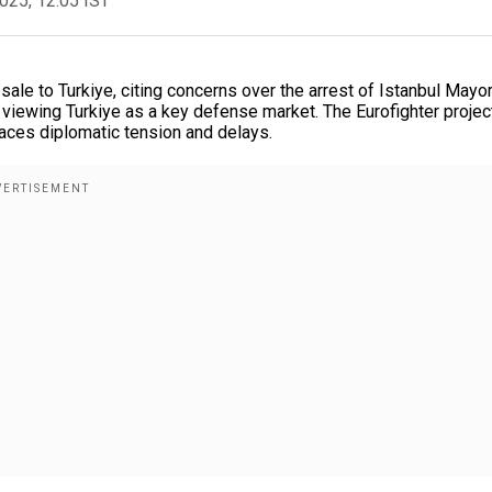
2025, 12:05 IST
ale to Turkiye, citing concerns over the arrest of Istanbul Mayo
iewing Turkiye as a key defense market. The Eurofighter project
faces diplomatic tension and delays.