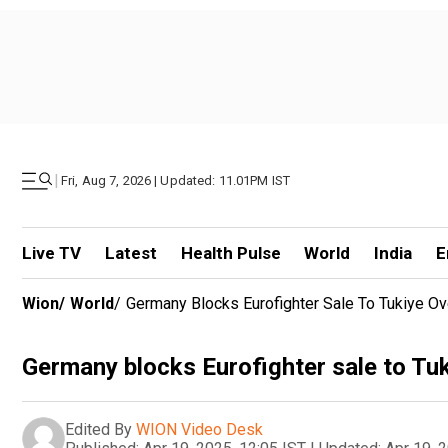
|
Fri, Aug 7, 2026 | Updated: 11.01PM IST
Live TV
Latest
Health Pulse
World
India
E
Wion
/
World
/
Germany Blocks Eurofighter Sale To Tukiye O
Germany blocks Eurofighter sale to Tu
Edited By
WION Video Desk