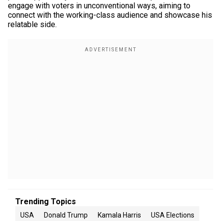
engage with voters in unconventional ways, aiming to
connect with the working-class audience and showcase his
relatable side.
Trending Topics
USA
Donald Trump
Kamala Harris
USA Elections