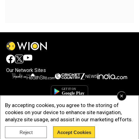
Our Network Sites
×
By accepting cookies, you agree to the storing of
cookies on your device to enhance site navigation,
analyze site usage, and assist in our marketing efforts.
Reject
Accept Cookies
Copyright © 2025. INDIADOTCOM DIGITAL PRIVATE LIMITED. All Rights
Reserved.