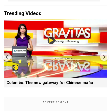
Trending Videos
Colombo: The new gateway for Chinese mafia