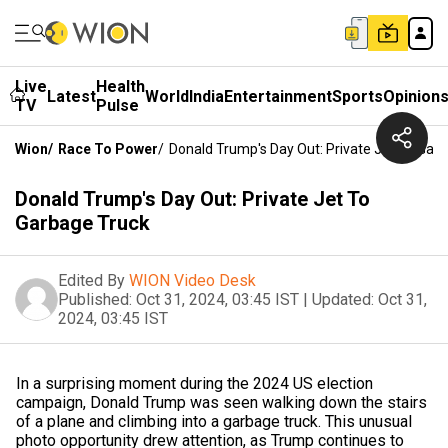
Live
Health
Latest
World
India
Entertainment
Sports
Opinion
TV
Pulse
Wion
/
Race To Power
/
Donald Trump's Day Out: Private Jet To Gar
Donald Trump's Day Out: Private Jet To
Garbage Truck
Edited By
WION Video Desk
Published:
Oct 31, 2024, 03:45 IST
|
Updated:
Oct 31,
2024, 03:45 IST
In a surprising moment during the 2024 US election
campaign, Donald Trump was seen walking down the stairs
of a plane and climbing into a garbage truck. This unusual
photo opportunity drew attention, as Trump continues to