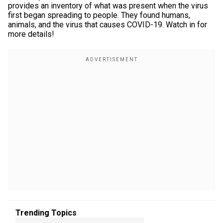
provides an inventory of what was present when the virus
first began spreading to people. They found humans,
animals, and the virus that causes COVID-19. Watch in for
more details!
Trending Topics