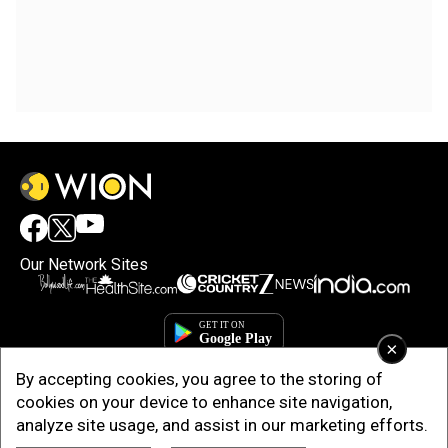
Our Network Sites
×
By accepting cookies, you agree to the storing of
cookies on your device to enhance site navigation,
analyze site usage, and assist in our marketing efforts.