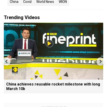
China
Covid
World News
WION
Trending Videos
China achieves reusable rocket milestone with long
March 10b