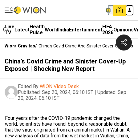
Live
Health
FIFA
Latest
World
India
Entertainment
Opinions
V
TV
Pulse
2026
Wion
/
Gravitas
/
China’s Covid Crime And Sinister Cover-Up Exposed
China’s Covid Crime and Sinister Cover-Up
Exposed | Shocking New Report
Edited By
WION Video Desk
Published:
Sep 20, 2024, 06:10 IST
|
Updated:
Sep
20, 2024, 06:10 IST
Four years after the COVID-19 pandemic changed the
world, scientists have found, beyond a reasonable doubt,
that the virus originated from an animal market in Wuhan. A
new analysis of data from the wet market in Wuhan, China,