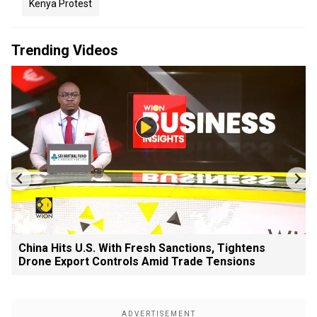
Kenya Protest
Trending Videos
China Hits U.S. With Fresh Sanctions, Tightens
Drone Export Controls Amid Trade Tensions