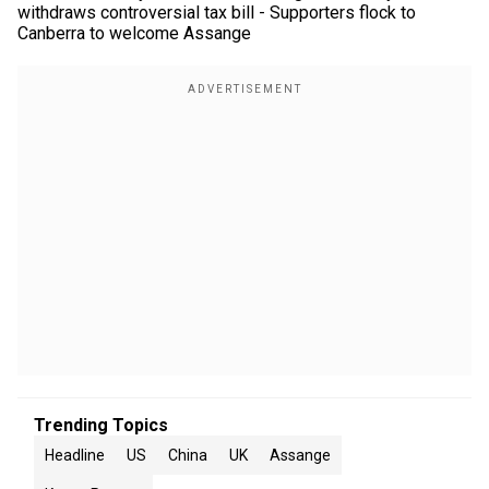
withdraws controversial tax bill - Supporters flock to
Canberra to welcome Assange
Trending Topics
Headline
US
China
UK
Assange