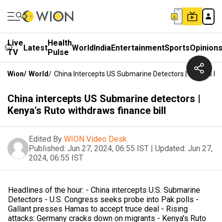
Live
Health
Latest
World
India
Entertainment
Sports
Opinion
TV
Pulse
Wion
/
World
/
China Intercepts US Submarine Detectors | Kenya's Ru
China intercepts US Submarine detectors |
Kenya's Ruto withdraws finance bill
Edited By
WION Video Desk
Published:
Jun 27, 2024, 06:55 IST
|
Updated:
Jun 27,
2024, 06:55 IST
Headlines of the hour: - China intercepts U.S. Submarine
Detectors - U.S. Congress seeks probe into Pak polls -
Gallant presses Hamas to accept truce deal - Rising
attacks: Germany cracks down on migrants - Kenya's Ruto