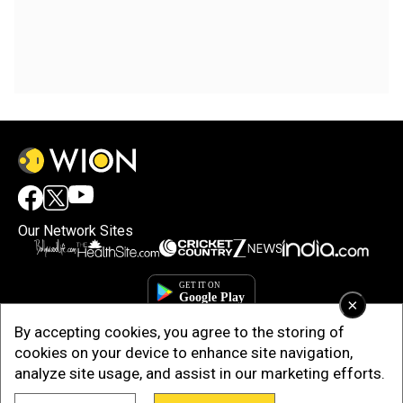
Our Network Sites
×
By accepting cookies, you agree to the storing of
cookies on your device to enhance site navigation,
analyze site usage, and assist in our marketing efforts.