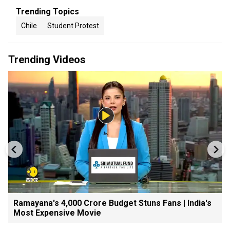
Trending Topics
Chile
Student Protest
Trending Videos
Ramayana's ₹4,000 Crore Budget Stuns Fans | India's
Most Expensive Movie