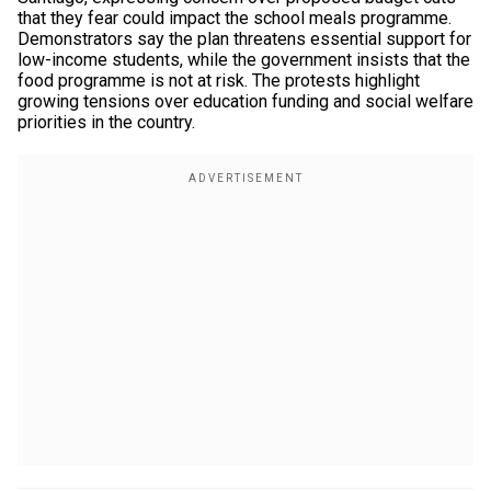
that they fear could impact the school meals programme.
Demonstrators say the plan threatens essential support for
low-income students, while the government insists that the
food programme is not at risk. The protests highlight
growing tensions over education funding and social welfare
priorities in the country.