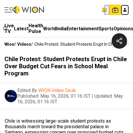
Live
Health
Latest
World
India
Entertainment
Sports
Opinion
TV
Pulse
Wion
/
Videos
/
Chile Protest: Student Protests Erupt In Chile Over 
Chile Protest: Student Protests Erupt in Chile
Over Budget Cut Fears in School Meal
Program
Edited By
WION Video Desk
Published:
May 16, 2026, 01:16 IST
|
Updated:
May
16, 2026, 01:16 IST
Chile is witnessing large-scale student protests as
thousands march toward the presidential palace in
Santiago, expressing concern over proposed budget cuts