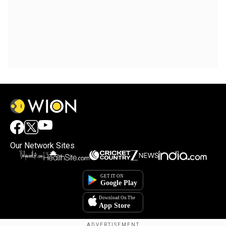
Our Network Sites