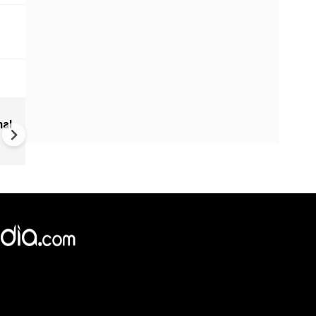
Sudan Civil War: UN Warns of
nal
Regional Spillover, 700 Killed 
Drone Strikes
×
e,
Reject
Accept Cookies