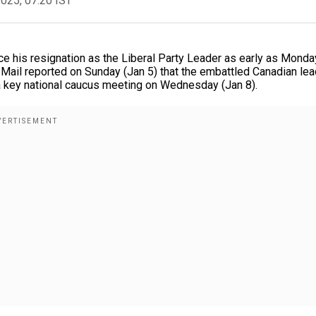
2025, 07:20 IST
e his resignation as the Liberal Party Leader as early as Monda
d Mail reported on Sunday (Jan 5) that the embattled Canadian le
 a key national caucus meeting on Wednesday (Jan 8).