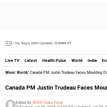
|
Thu, Aug 6, 2026 | Updated: 10.40AM IST
Live TV
Latest
Health Pulse
World
India
En
Wion
/
World
/
Canada PM Justin Trudeau Faces Mounting Diss
Canada PM Justin Trudeau Faces Mounti
Edited By
WION Video Desk