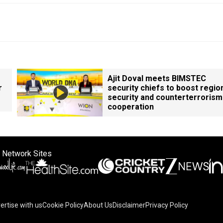
Ajit Doval meets BIMSTEC
r
security chiefs to boost regio
security and counterterrorism
cooperation
 Network Sites
ertise with us
Cookie Policy
About Us
Disclaimer
Privacy Policy
on your device to enhance site navigation, analyze site usag