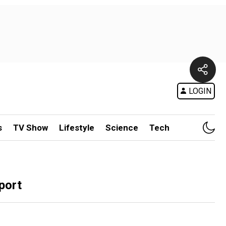
LOGIN
s
TV Show
Lifestyle
Science
Tech
port