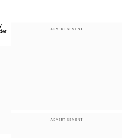
y
ader