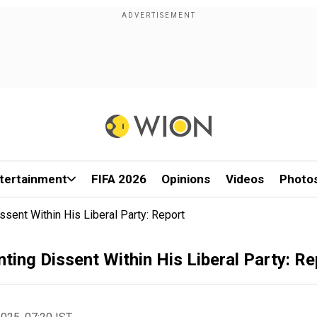
tertainment
FIFA 2026
Opinions
Videos
Photo
ent Within His Liberal Party: Report
ng Dissent Within His Liberal Party: Re