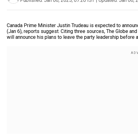
Published:
Jan 06, 2025, 07:20 IST
|
Updated:
Jan 06, 
Canada Prime Minister Justin Trudeau is expected to announc
(Jan 6), reports suggest. Citing three sources, The Globe an
will announce his plans to leave the party leadership before