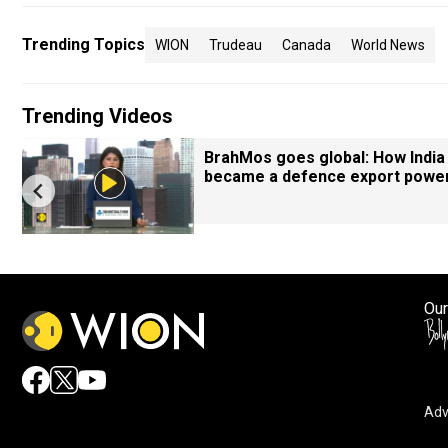
Trending Topics
WION
Trudeau
Canada
World News
Trending Videos
BrahMos goes global: How India
became a defence export powe
Our
Adv
By accepting cookies, you agree to the storing of cookies 