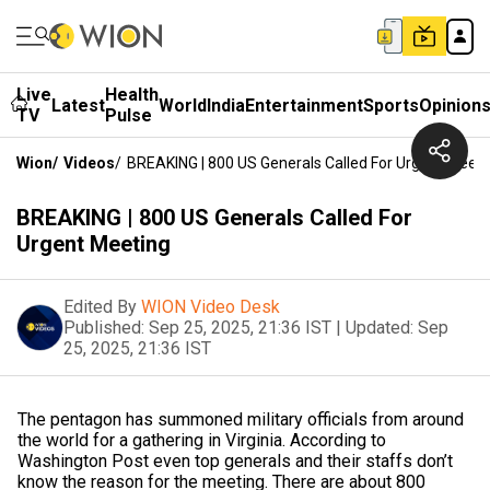
Live
Health
Latest
World
India
Entertainment
Sports
Opinion
TV
Pulse
Wion
/
Videos
/
BREAKING | 800 US Generals Called For Urgent Meeti
BREAKING | 800 US Generals Called For
Urgent Meeting
Edited By
WION Video Desk
Published:
Sep 25, 2025, 21:36 IST
|
Updated:
Sep
25, 2025, 21:36 IST
The pentagon has summoned military officials from around
the world for a gathering in Virginia. According to
Washington Post even top generals and their staffs don’t
know the reason for the meeting. There are about 800