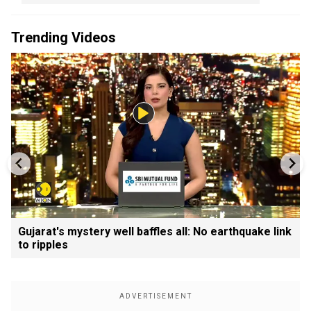
Trending Videos
Gujarat's mystery well baffles all: No earthquake link
to ripples