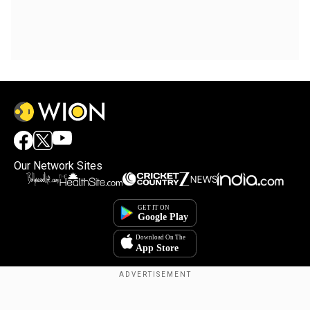
Our Network Sites
Copyright © 2025. INDIADOTCOM DIGITAL PRIVATE LIMITED. All Rights