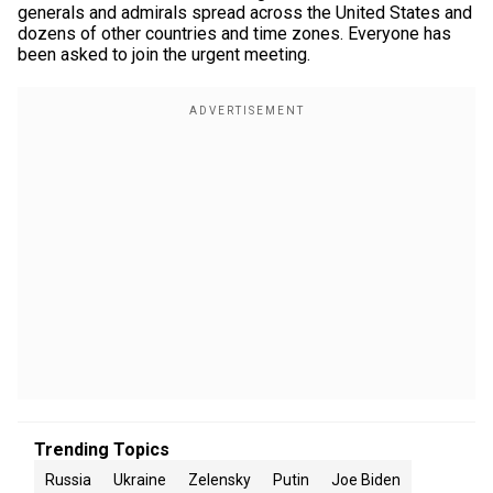
generals and admirals spread across the United States and
dozens of other countries and time zones. Everyone has
been asked to join the urgent meeting.
Trending Topics
Russia
Ukraine
Zelensky
Putin
Joe Biden