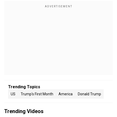
Trending Topics
US
Trump's First Month
America
Donald Trump
Trending Videos