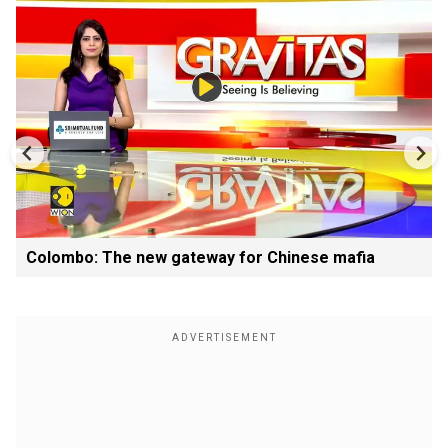
Colombo: The new gateway for Chinese mafia