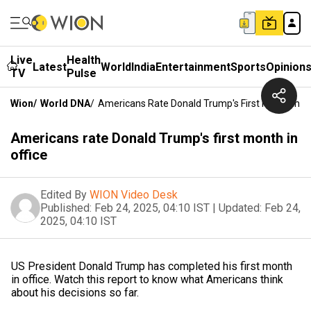
Live
Health
Latest
World
India
Entertainment
Sports
Opinion
TV
Pulse
Wion
/
World DNA
/
Americans Rate Donald Trump's First Month In Of
Americans rate Donald Trump's first month in
office
Edited By
WION Video Desk
Published:
Feb 24, 2025, 04:10 IST
|
Updated:
Feb 24,
2025, 04:10 IST
US President Donald Trump has completed his first month
in office. Watch this report to know what Americans think
about his decisions so far.