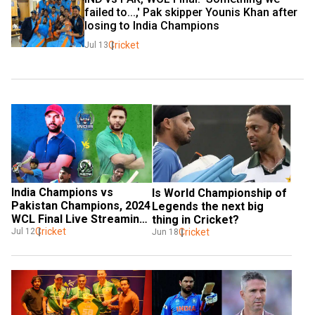
failed to...,' Pak skipper Younis Khan after 
losing to India Champions
Cricket
Jul 13
India Champions vs 
Is World Championship of 
Pakistan Champions, 2024 
Legends the next big 
WCL Final Live Streaming: 
thing in Cricket?
When & where to watch?
Cricket
Cricket
Jul 12
Jun 18