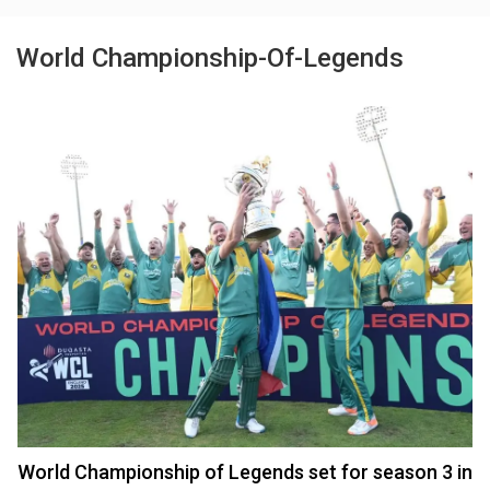
World Championship-Of-Legends
World Championship of Legends set for season 3 in