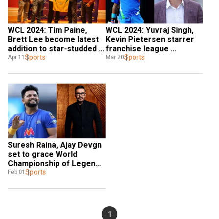
WCL 2024: Tim Paine, 
WCL 2024: Yuvraj Singh, 
Brett Lee become latest 
Kevin Pietersen starrer 
addition to star-studded 
franchise league 
franchise league along 
Sports
releases schedule, India 
Sports
Apr 11
Mar 20
with Yuvraj Singh
to face Pak on Jul 6
Suresh Raina, Ajay Devgn 
set to grace World 
Championship of Legends 
in Birmingham post-T20 
Sports
Feb 01
World Cup
1