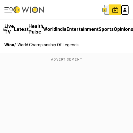
Live
Health
Latest
World
India
Entertainment
Sports
Opinion
TV
Pulse
Wion
/
World Championship Of Legends