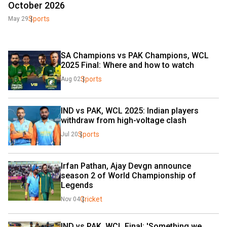
October 2026
Sports
May 29
SA Champions vs PAK Champions, WCL 
2025 Final: Where and how to watch
Sports
Aug 02
IND vs PAK, WCL 2025: Indian players 
withdraw from high-voltage clash
Sports
Jul 20
Irfan Pathan, Ajay Devgn announce 
season 2 of World Championship of 
Legends
Cricket
Nov 04
IND vs PAK, WCL Final: 'Something we 