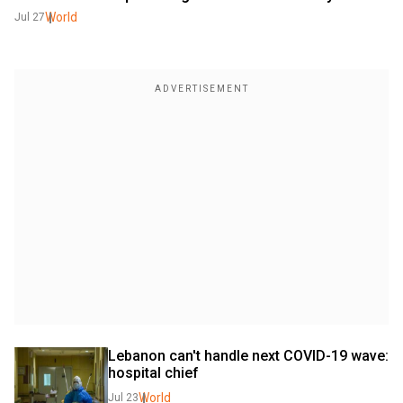
World
Jul 27
Lebanon can't handle next COVID-19 wave: 
hospital chief
World
Jul 23