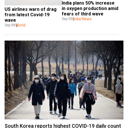
India plans 50% increase 
in oxygen production amid 
US airlines warn of drag 
fears of third wave
from latest Covid-19 
India News
Sep 05
wave
World
Sep 08
South Korea reports highest COVID-19 daily count