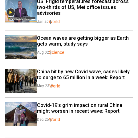
US: Frigid temperatures forecast across 
two-thirds of US, Met office issues 
advisories
World
Jan 20
Ocean waves are getting bigger as Earth 
gets warm, study says
Science
Aug 02
China hit by new Covid wave, cases likely 
to surge to 65 million in a week: Report
World
May 23
Covid-19's grim impact on rural China 
might worsen in recent wave: Report
World
Dec 25