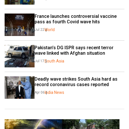
France launches controversial vaccine 
pass as fourth Covid wave hits
World
Jul 22
Pakistan’s DG ISPR says recent terror 
wave linked with Afghan situation 
South Asia
Jul 17
Deadly wave strikes South Asia hard as 
record coronavirus cases reported
India News
Apr 06