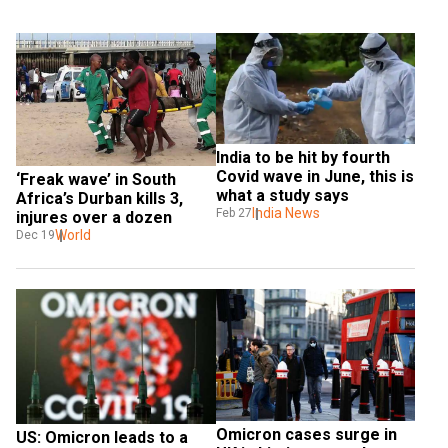
India to be hit by fourth 
Covid wave in June, this is 
‘Freak wave’ in South 
what a study says
Africa’s Durban kills 3, 
India News
Feb 27
injures over a dozen
World
Dec 19
Omicron cases surge in 
US: Omicron leads to a 