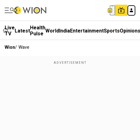
Live
Health
Latest
World
India
Entertainment
Sports
Opinion
TV
Pulse
Wion
/
Wave