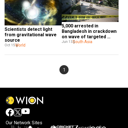
5,000 arrested in 
Scientists detect light 
Bangladesh in crackdown 
from gravitational wave 
on wave of targeted 
source
killings
South Asia
Jun 13
World
Oct 15
1
Our Network Sites