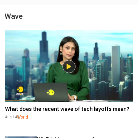
Wave
What does the recent wave of tech layoffs mean?
World
Aug 14