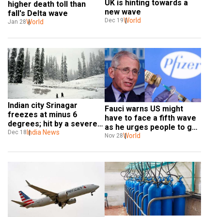
UK is hinting towards a 
higher death toll than 
new wave
fall's Delta wave
World
Dec 19
World
Jan 28
Indian city Srinagar 
Fauci warns US might 
freezes at minus 6 
have to face a fifth wave 
degrees; hit by a severe 
as he urges people to get 
cold wave
India News
Dec 18
jabbed
World
Nov 28