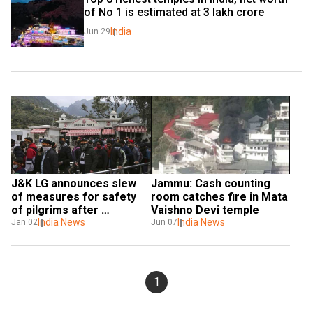
of No 1 is estimated at ₹3 lakh crore
India
Jun 29
J&K LG announces slew 
Jammu: Cash counting 
of measures for safety 
room catches fire in Mata 
of pilgrims after 
Vaishno Devi temple
stampede at Vaishno Devi
India News
India News
Jan 02
Jun 07
1