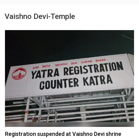
Vaishno Devi-Temple
Registration suspended at Vaishno Devi shrine