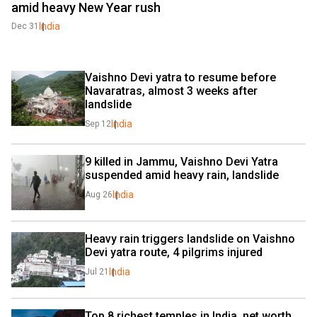
amid heavy New Year rush
India
Dec 31
Vaishno Devi yatra to resume before 
Navaratras, almost 3 weeks after 
landslide
India
Sep 12
9 killed in Jammu, Vaishno Devi Yatra 
suspended amid heavy rain, landslide
India
Aug 26
Heavy rain triggers landslide on Vaishno 
Devi yatra route, 4 pilgrims injured
India
Jul 21
Top 8 richest temples in India, net worth 