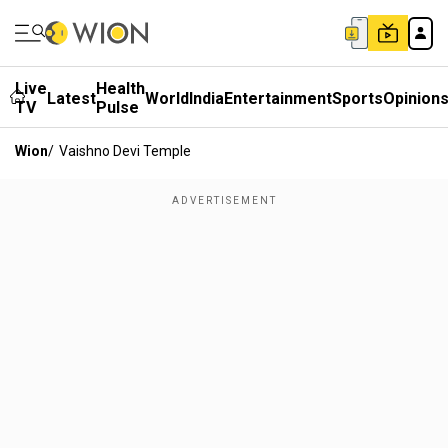
Live
Health
Latest
World
India
Entertainment
Sports
Opinion
TV
Pulse
Wion
/
Vaishno Devi Temple