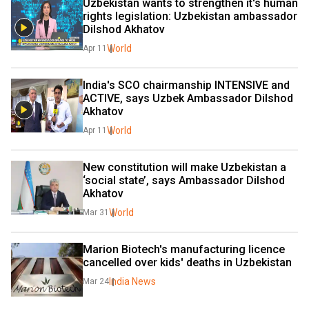
Uzbekistan wants to strengthen it's human 
rights legislation: Uzbekistan ambassador 
Dilshod Akhatov
World
Apr 11
India's SCO chairmanship INTENSIVE and 
ACTIVE, says Uzbek Ambassador Dilshod 
Akhatov
World
Apr 11
New constitution will make Uzbekistan a 
‘social state’, says Ambassador Dilshod 
Akhatov
World
Mar 31
Marion Biotech's manufacturing licence 
cancelled over kids' deaths in Uzbekistan
India News
Mar 24