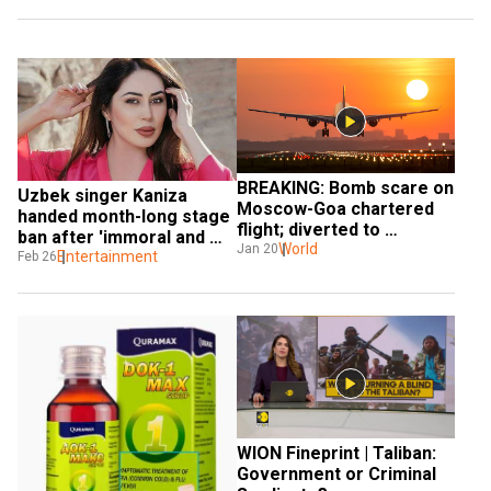
BREAKING: Bomb scare on 
Uzbek singer Kaniza 
Moscow-Goa chartered 
handed month-long stage 
flight; diverted to 
ban after 'immoral and 
Uzbekistan
World
Jan 20
obscene' video
Entertainment
Feb 26
WION Fineprint | Taliban: 
Government or Criminal 