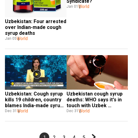
Syndicate?
World
Jan 01
Uzbekistan: Four arrested 
over Indian-made cough 
syrup deaths
World
Jan 05
Uzbekistan: Cough syrup 
Uzbekistan cough syrup 
kills 19 children, country 
deaths: WHO says it's in 
blames India-made syrups 
touch with Uzbek 
for deaths
World
authorities
World
Dec 31
Dec 31
1
2
3
4
5