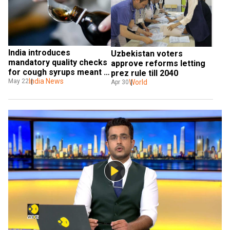
India introduces 
Uzbekistan voters 
mandatory quality checks 
approve reforms letting 
for cough syrups meant 
prez rule till 2040
for export
India News
May 22
World
Apr 30