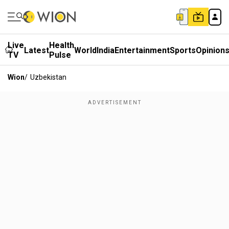
Live
Health
Latest
World
India
Entertainment
Sports
Opinion
TV
Pulse
Wion
/
Uzbekistan