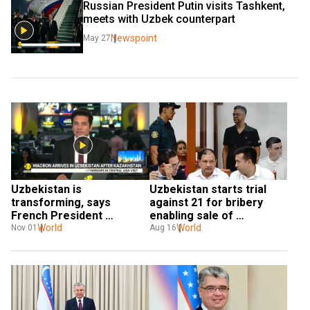
Russian President Putin visits Tashkent, 
meets with Uzbek counterpart
Newspoint
May 27
Uzbekistan is 
Uzbekistan starts trial 
transforming, says 
against 21 for bribery 
French President 
enabling sale of 
Emmanuel Macron
World
contaminated Indian 
World
Nov 01
Aug 16
cough syrup