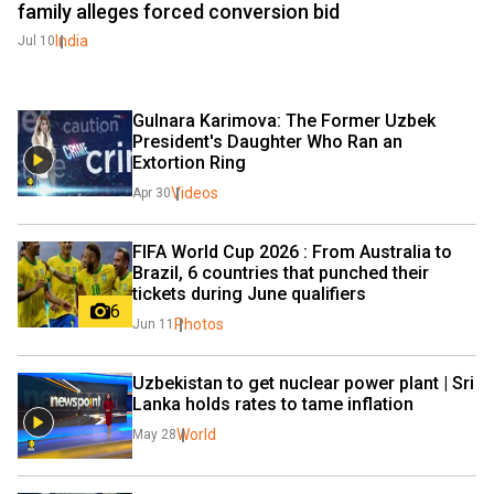
family alleges forced conversion bid
India
Jul 10
Gulnara Karimova: The Former Uzbek 
President's Daughter Who Ran an 
Extortion Ring 
Videos
Apr 30
FIFA World Cup 2026 : From Australia to 
Brazil, 6 countries that punched their 
tickets during June qualifiers
6
Photos
Jun 11
Uzbekistan to get nuclear power plant | Sri 
Lanka holds rates to tame inflation
World
May 28