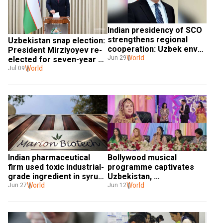
Indian presidency of SCO 
strengthens regional 
Uzbekistan snap election: 
cooperation: Uzbek envoy 
President Mirziyoyev re-
Dilshod Akhatov
World
Jun 29
elected for seven-year 
term, to be in office until 
World
Jul 09
2030
Indian pharmaceutical 
Bollywood musical 
firm used toxic industrial-
programme captivates 
grade ingredient in syrup: 
Uzbekistan, 
Sources
World
strengthening cultural 
World
Jun 27
Jun 12
bonds