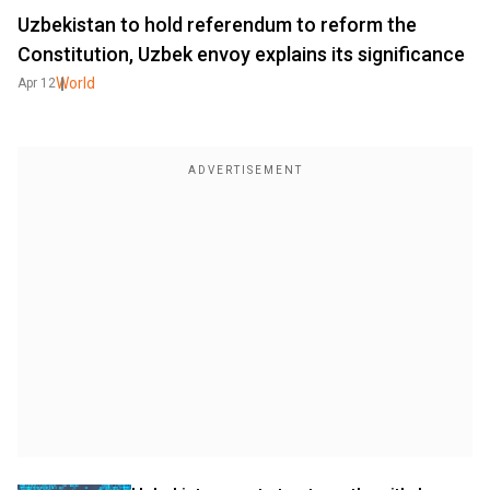
Uzbekistan to hold referendum to reform the
Constitution, Uzbek envoy explains its significance
World
Apr 12