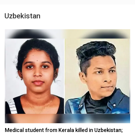
Uzbekistan
Medical student from Kerala killed in Uzbekistan;