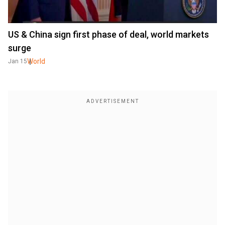
US & China sign first phase of deal, world markets
surge
World
Jan 15