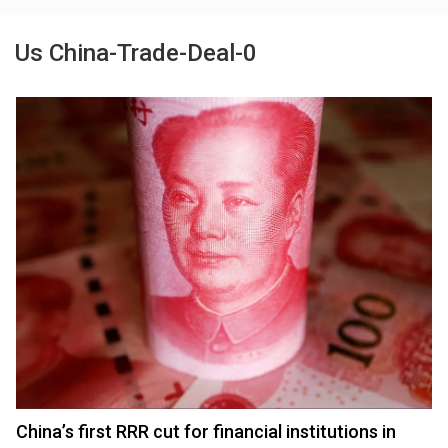
Us China-Trade-Deal-0
China’s first RRR cut for financial institutions in