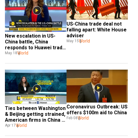
US-China trade deal not 
falling apart: White House 
adviser
New escalation in US-
World
China battle, China 
May 15
responds to Huawei trade 
ban
World
May 18
Coronavirus Outbreak: US 
Ties between Washington 
offers $100m aid to China
& Beijing getting strained, 
World
Feb 08
American firms in China 
looking to exit?
World
Apr 17