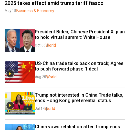
2025 takes effect amid trump tariff fiasco
Business & Economy
May 15
President Biden, Chinese President Xi plan 
to hold virtual summit: White House
World
Oct 06
US-China trade talks back on track; Agree 
to push forward phase-1 deal
World
Aug 25
Trump not interested in China Trade talks, 
ends Hong Kong preferential status
World
Jul 14
China vows retaliation after Trump ends 