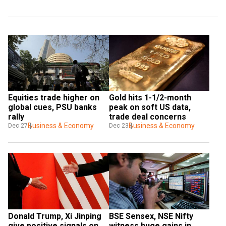
Equities trade higher on 
Gold hits 1-1/2-month 
global cues, PSU banks 
peak on soft US data, 
rally
trade deal concerns
Business & Economy
Business & Economy
Dec 27
Dec 23
Donald Trump, Xi Jinping 
BSE Sensex, NSE Nifty 
give positive signals on 
witness huge gains in 