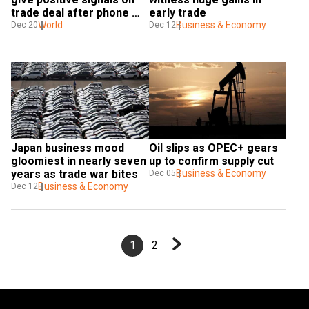
trade deal after phone 
early trade
call
World
Business & Economy
Dec 20
Dec 12
Japan business mood 
Oil slips as OPEC+ gears 
gloomiest in nearly seven 
up to confirm supply cut
years as trade war bites
Business & Economy
Dec 05
Business & Economy
Dec 12
1
2