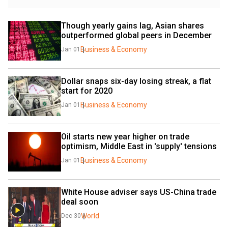
Though yearly gains lag, Asian shares 
outperformed global peers in December
Business & Economy
Jan 01
Dollar snaps six-day losing streak, a flat 
start for 2020
Business & Economy
Jan 01
Oil starts new year higher on trade 
optimism, Middle East in 'supply' tensions
Business & Economy
Jan 01
White House adviser says US-China trade 
deal soon
World
Dec 30