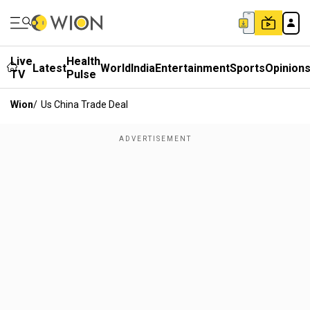
Live
Health
Latest
World
India
Entertainment
Sports
Opinion
TV
Pulse
Wion
/
Us China Trade Deal