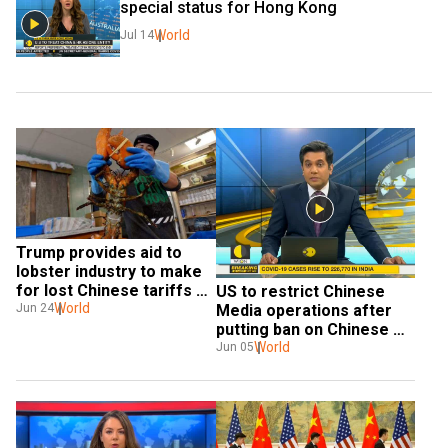
special status for Hong Kong
World
Jul 14
Trump provides aid to 
lobster industry to make 
for lost Chinese tariffs 
US to restrict Chinese 
income
World
Media operations after 
Jun 24
putting ban on Chinese 
airlines
World
Jun 05