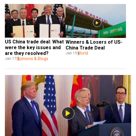
US China trade deal: What 
Winners & Losers of US-
were the key issues and 
China Trade Deal
are they resolved?
World
Jan 15
Opinions & Blogs
Jan 17