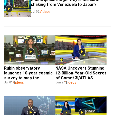
shaking from Venezuela to Japan?
Videos
Jul 02
Rubin observatory 
NASA Uncovers Stunning 
launches 10-year cosmic 
12-Billion-Year-Old Secret 
survey to map the 
of Comet 3I/ATLAS
universe
Videos
Videos
Jul 01
Jun 24