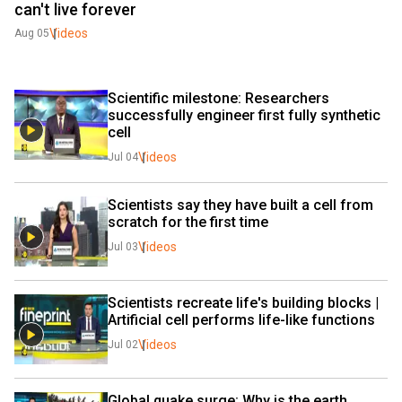
can't live forever
Videos
Aug 05
Scientific milestone: Researchers 
successfully engineer first fully synthetic 
cell
Videos
Jul 04
Scientists say they have built a cell from 
scratch for the first time
Videos
Jul 03
Scientists recreate life's building blocks | 
Artificial cell performs life-like functions
Videos
Jul 02
Global quake surge: Why is the earth 