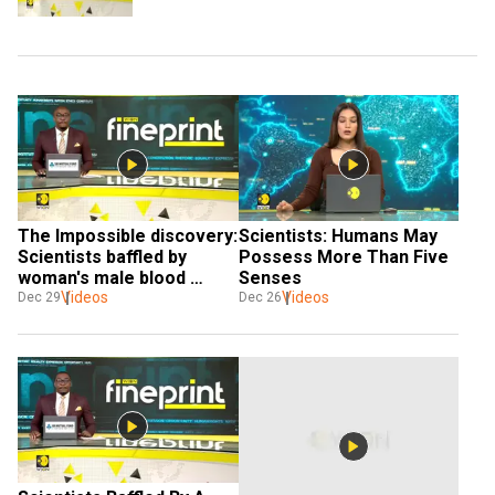
The Impossible discovery: 
Scientists: Humans May 
Scientists baffled by 
Possess More Than Five 
woman's male blood 
Senses
discovery
Videos
Videos
Dec 29
Dec 26