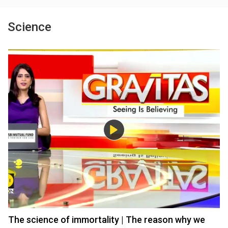
Science
The science of immortality | The reason why we