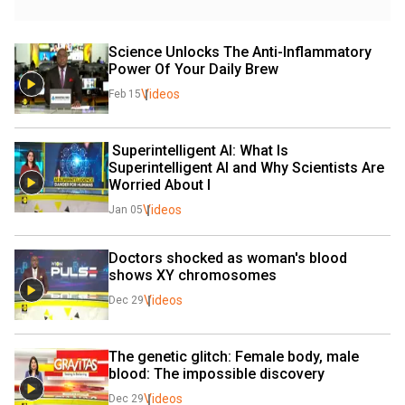
Science Unlocks The Anti-Inflammatory 
Power Of Your Daily Brew
Videos
Feb 15
 Superintelligent AI: What Is 
Superintelligent AI and Why Scientists Are 
Worried About I
Videos
Jan 05
Doctors shocked as woman's blood 
shows XY chromosomes
Videos
Dec 29
The genetic glitch: Female body, male 
blood: The impossible discovery
Videos
Dec 29