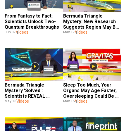
From Fantasy to Fact: 
Bermuda Triangle 
Scientists Unlock Two-
Mystery: New Research 
Quantum Breakthroughs 
Suggests Region May Be 
Videos
Supported by a Geological 
Videos
Jun 07
May 17
Structure 
Bermuda Triangle 
Sleep Too Much, Your 
Mystery 'Solved': 
Organs May Age Faster, 
Scientists REVEAL 
Oversleeping Could Be 
Structure Found Beneath 
Videos
Videos
Speeding Up Ageing 
May 16
May 15
Island