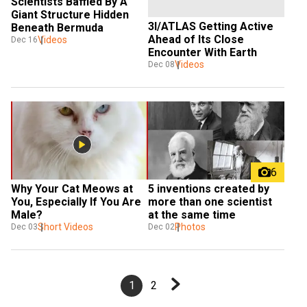
Scientists Baffled By A 
Giant Structure Hidden 
3I/ATLAS Getting Active 
Beneath Bermuda
Ahead of Its Close 
Videos
Dec 16
Encounter With Earth
Videos
Dec 08
6
Why Your Cat Meows at 
5 inventions created by 
You, Especially If You Are 
more than one scientist 
Male? 
at the same time
Short Videos
Photos
Dec 03
Dec 02
1
2