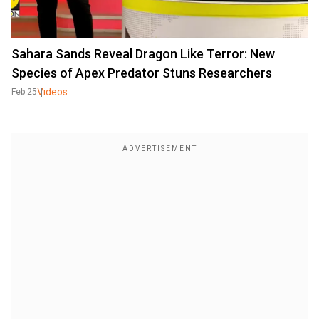
Sahara Sands Reveal Dragon Like Terror: New
Species of Apex Predator Stuns Researchers
Videos
Feb 25