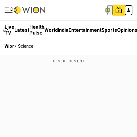
Live
Health
Latest
World
India
Entertainment
Sports
Opinion
TV
Pulse
Wion
/
Science