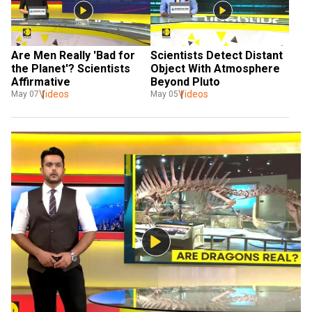
Are Men Really 'Bad for 
Scientists Detect Distant 
the Planet'? Scientists 
Object With Atmosphere 
Affirmative
Beyond Pluto
Videos
Videos
May 07
May 05