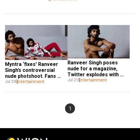
Ranveer Singh poses 
Myntra ‘fixes’ Ranveer 
nude for a magazine, 
Singh’s controversial 
Twitter explodes with 
nude photshoot. Fans 
comments
Entertainment
Jul 21
react!
Entertainment
Jul 23
1