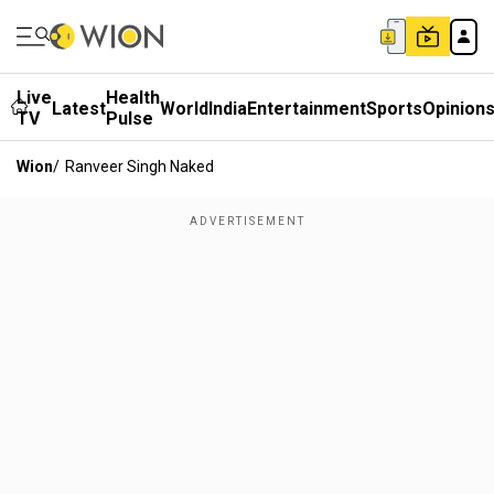
Live
Health
Latest
World
India
Entertainment
Sports
Opinion
TV
Pulse
Wion
/
Ranveer Singh Naked