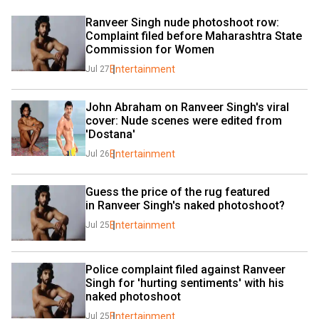
Ranveer Singh nude photoshoot row: 
Complaint filed before Maharashtra State 
Commission for Women
Entertainment
Jul 27
John Abraham on Ranveer Singh's viral 
cover: Nude scenes were edited from 
'Dostana'
Entertainment
Jul 26
Guess the price of the rug featured 
in Ranveer Singh's naked photoshoot?
Entertainment
Jul 25
Police complaint filed against Ranveer 
Singh for 'hurting sentiments' with his 
naked photoshoot
Entertainment
Jul 25