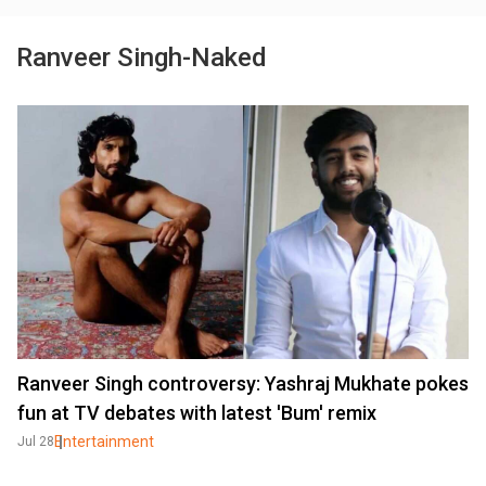
Ranveer Singh-Naked
Ranveer Singh controversy: Yashraj Mukhate pokes
fun at TV debates with latest 'Bum' remix
Entertainment
Jul 28