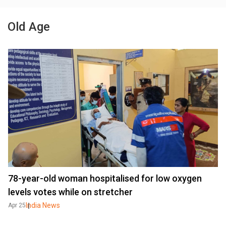
Old Age
78-year-old woman hospitalised for low oxygen
levels votes while on stretcher
India News
Apr 25