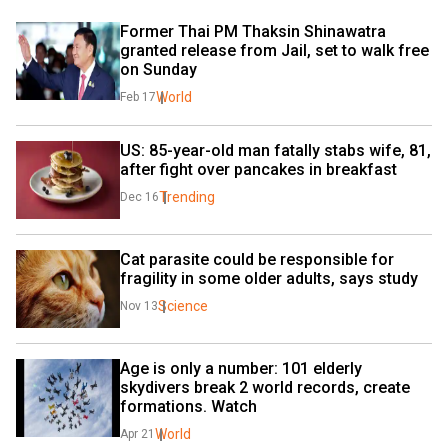
Former Thai PM Thaksin Shinawatra 
granted release from Jail, set to walk free 
on Sunday
World
Feb 17
US: 85-year-old man fatally stabs wife, 81, 
after fight over pancakes in breakfast
Trending
Dec 16
Cat parasite could be responsible for 
fragility in some older adults, says study
Science
Nov 13
Age is only a number: 101 elderly 
skydivers break 2 world records, create 
formations. Watch
World
Apr 21