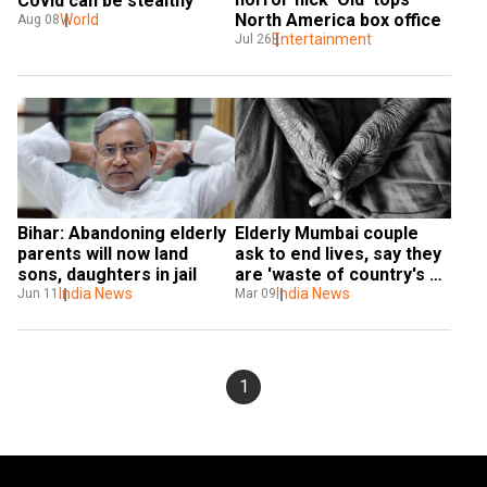
Covid can be stealthy
North America box office
World
Aug 08
Entertainment
Jul 26
Bihar: Abandoning elderly 
Elderly Mumbai couple 
parents will now land 
ask to end lives, say they 
sons, daughters in jail
are 'waste of country's 
India News
scarce resources'
India News
Jun 11
Mar 09
1