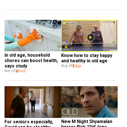
In old age, household 
Know how to stay happy 
chores can boost health, 
and healthy in old age
says study
Edge
Aug 29
World
Nov 22
New M Night Shyamalan 
For seniors especially, 
horror flick 'Old' tops 