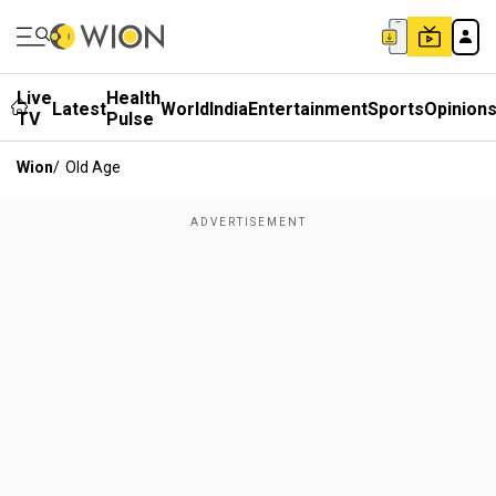
Live
Health
Latest
World
India
Entertainment
Sports
Opinion
TV
Pulse
Wion
/
Old Age