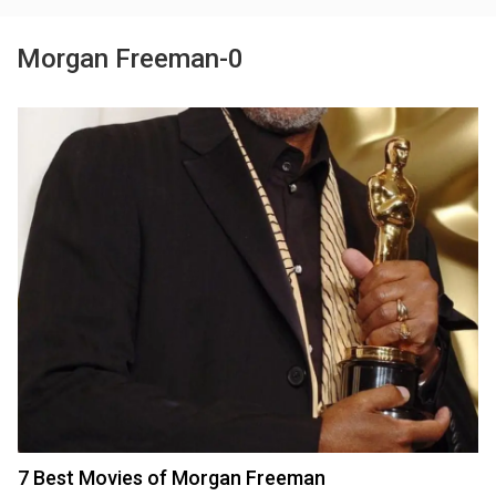
Morgan Freeman-0
7 Best Movies of Morgan Freeman