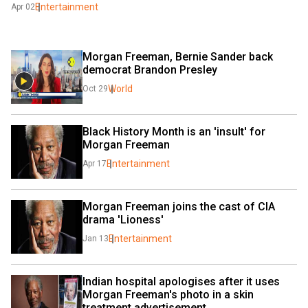
Entertainment
Apr 02
Morgan Freeman, Bernie Sander back 
democrat Brandon Presley
World
Oct 29
Black History Month is an 'insult' for 
Morgan Freeman
Entertainment
Apr 17
Morgan Freeman joins the cast of CIA 
drama 'Lioness'
Entertainment
Jan 13
Indian hospital apologises after it uses 
Morgan Freeman's photo in a skin 
treatment advertisement