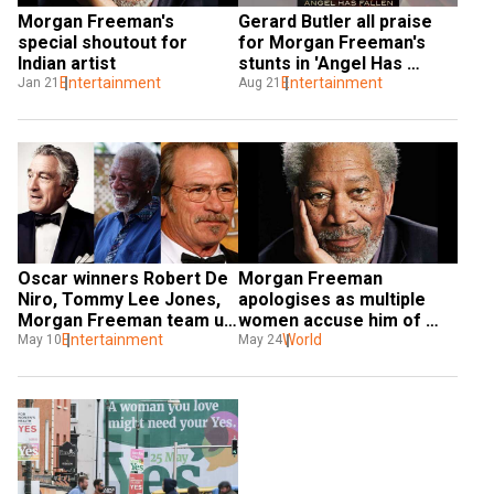
Morgan Freeman's 
Gerard Butler all praise 
special shoutout for 
for Morgan Freeman's 
Indian artist
stunts in 'Angel Has 
Entertainment
Fallen'
Entertainment
Jan 21
Aug 21
Oscar winners Robert De 
Morgan Freeman 
Niro, Tommy Lee Jones, 
apologises as multiple 
Morgan Freeman team up 
women accuse him of 
for 'The Comeback Trail'
Entertainment
sexual harassment
World
May 10
May 24