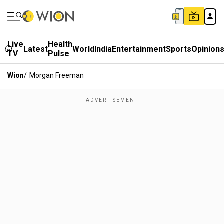
Live
Health
Latest
World
India
Entertainment
Sports
Opinion
TV
Pulse
Wion
/
Morgan Freeman