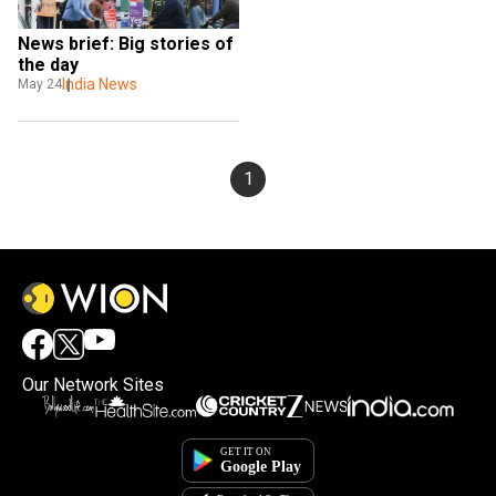
News brief: Big stories of 
the day
India News
May 24
1
Our Network Sites
×