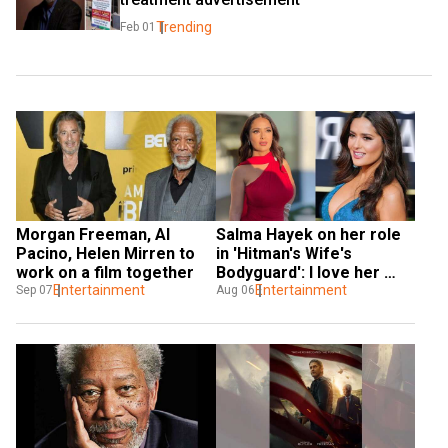
Trending
Feb 01
Morgan Freeman, Al 
Salma Hayek on her role 
Pacino, Helen Mirren to 
in 'Hitman's Wife's 
work on a film together
Bodyguard': I love her 
Entertainment
strangeness
Entertainment
Sep 07
Aug 06