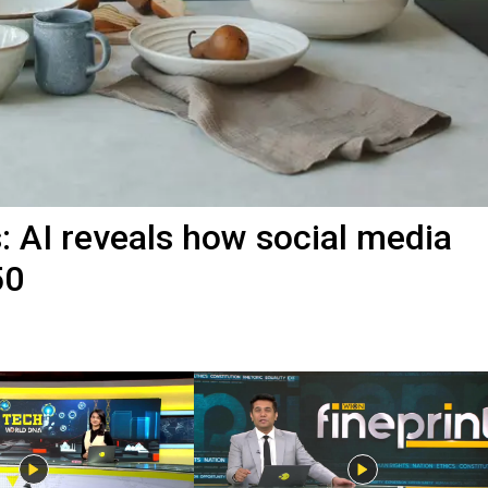
s: AI reveals how social media
50