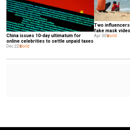
Two influencers 
fake mask video
China issues 10-day ultimatum for 
Apr 30
World
online celebrities to settle unpaid taxes
Dec 22
World