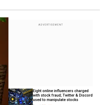
Eight online influencers charged 
with stock fraud; Twitter & Discord 
used to manipulate stocks