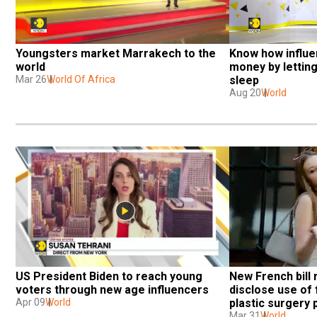
Youngsters market Marrakech to the 
Know how influe
world
money by lettin
Mar 26
World Of Africa
sleep
Aug 20
World
US President Biden to reach young 
New French bill 
voters through new age influencers
disclose use of 
Apr 09
World
plastic surgery
Mar 31
World