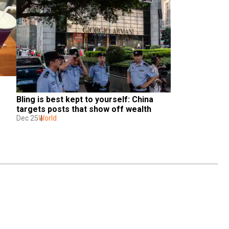
Bling is best kept to yourself: China 
targets posts that show off wealth
Dec 25
World