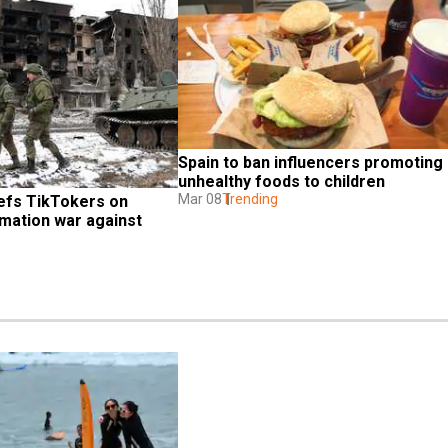
Spain to ban influencers promoting 
unhealthy foods to children
Mar 08
Trending
efs TikTokers on 
mation war against 