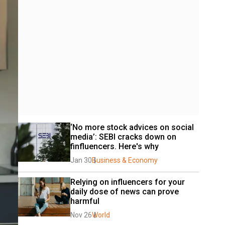
‘No more stock advices on social 
media’: SEBI cracks down on 
finfluencers. Here's why
Jan 30
Business & Economy
Relying on influencers for your 
daily dose of news can prove 
harmful
Nov 26
World