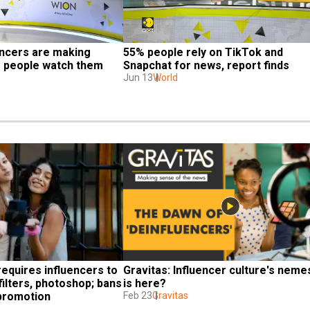
ncers are making 
55% people rely on TikTok and 
g people watch them 
Snapchat for news, report finds
Jun 13
World
requires influencers to 
Gravitas: Influencer culture's nemes
filters, photoshop; bans 
is here?
 promotion
Feb 23
Gravitas