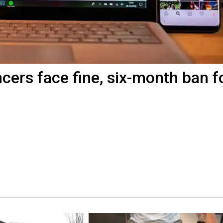
ncers face fine, six-month ban f