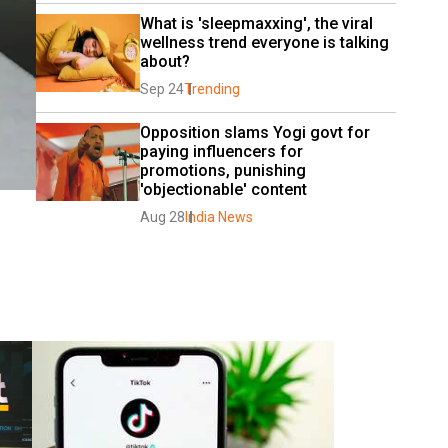
What is 'sleepmaxxing', the viral 
wellness trend everyone is talking 
about?
Sep 24
Trending
Opposition slams Yogi govt for 
paying influencers for 
promotions, punishing 
'objectionable' content
Aug 28
India News