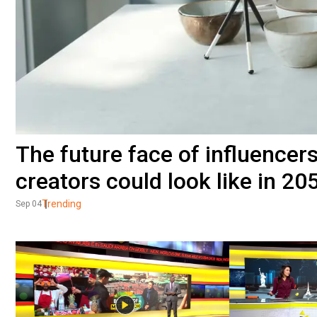
The future face of influencer
creators could look like in 20
Trending
Sep 04