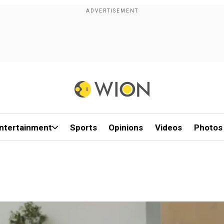
ntertainment
Sports
Opinions
Videos
Photos