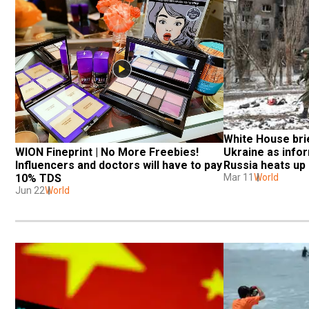
White House bri
WION Fineprint | No More Freebies! 
Ukraine as infor
Influencers and doctors will have to pay 
Russia heats up
10% TDS
Mar 11
World
Jun 22
World