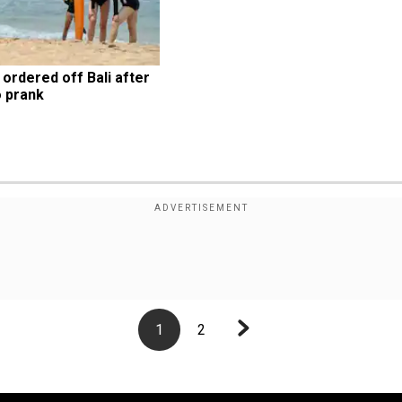
ordered off Bali after 
 prank
1
2