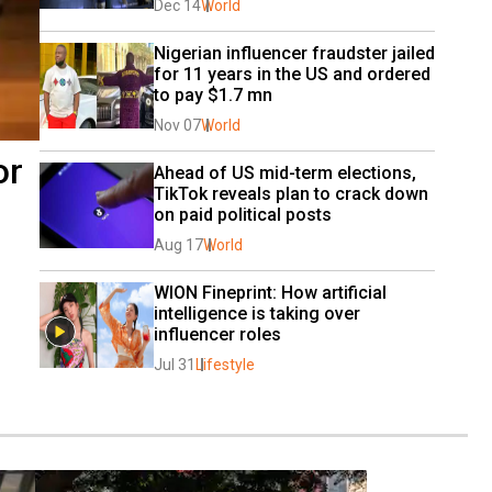
Dec 14
World
Nigerian influencer fraudster jailed 
for 11 years in the US and ordered 
to pay $1.7 mn
Nov 07
World
or
Ahead of US mid-term elections, 
TikTok reveals plan to crack down 
on paid political posts
Aug 17
World
WION Fineprint: How artificial 
intelligence is taking over 
influencer roles
Jul 31
Lifestyle