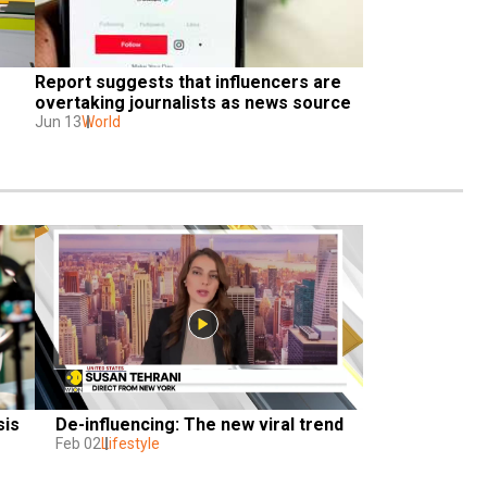
Report suggests that influencers are 
overtaking journalists as news source
Jun 13
World
is 
De-influencing: The new viral trend
Feb 02
Lifestyle