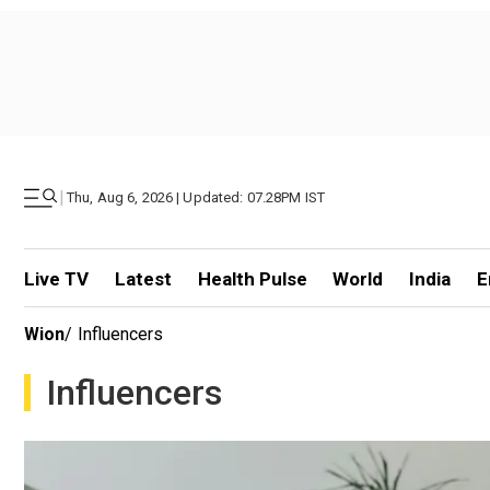
|
Thu, Aug 6, 2026 | Updated: 07.28PM IST
Live TV
Latest
Health Pulse
World
India
E
Wion
/
Influencers
Influencers