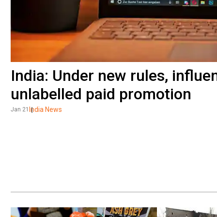
India: Under new rules, influe
unlabelled paid promotion
India News
Jan 21