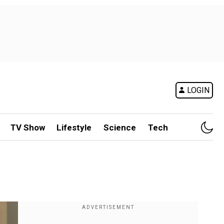
LOGIN
TV Show
Lifestyle
Science
Tech