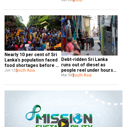
exporter
World
Jun 26
Nearly 10 per cent of Sri 
Debt-ridden Sri Lanka 
Lanka’s population faced 
runs out of diesel as 
food shortages before 
people reel under hours-
COVID-19 pandemic: 
South Asia
Jun 12
long blackout
South Asia
Mar 30
Report