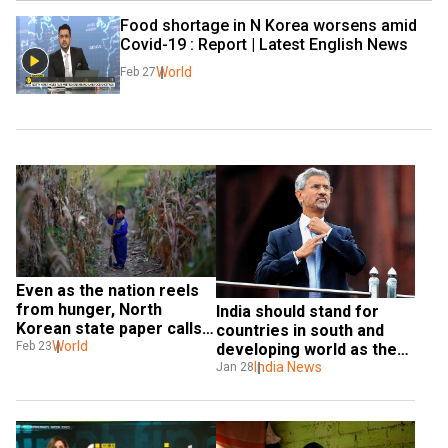
Food shortage in N Korea worsens amid 
Covid-19 : Report | Latest English News
World
Feb 27
Even as the nation reels 
from hunger, North 
India should stand for 
Korean state paper calls 
countries in south and 
outside aid 'poisoned 
World
Feb 23
developing world as they 
candy'
are feeling pain: 
India News
Jan 28
Jaishankar