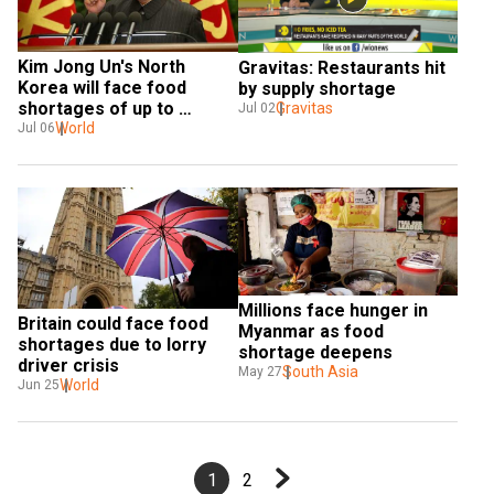
Kim Jong Un's North 
Gravitas: Restaurants hit 
Korea will face food 
by supply shortage
shortages of up to 
Gravitas
Jul 02
860,000 tonnes: UN 
World
Jul 06
agency
Millions face hunger in 
Britain could face food 
Myanmar as food 
shortages due to lorry 
shortage deepens
driver crisis
South Asia
May 27
World
Jun 25
1
2