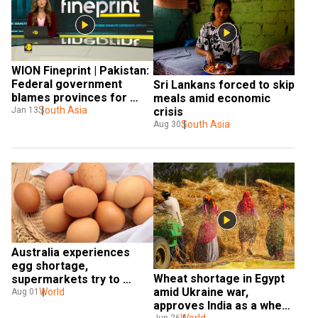
WION Fineprint | Pakistan: 
Federal government 
Sri Lankans forced to skip 
blames provinces for 
meals amid economic 
food shortage
South Asia
Jan 13
crisis
South Asia
Aug 30
Australia experiences 
egg shortage, 
Wheat shortage in Egypt 
supermarkets try to 
amid Ukraine war, 
boost the availability
World
Aug 01
approves India as a wheat 