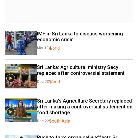
IMF in Sri Lanka to discuss worsening 
economic crisis
World
Mar 13
Sri Lanka: Agricultural ministry Secy 
replaced after controversial statement
World
Dec 23
Sri Lanka's Agriculture Secretary replaced 
after making a controversial statement on 
food shortage
South Asia
Dec 22
Push to farm organically affects Sri 