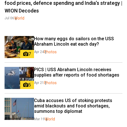
food prices, defence spending and India’s strategy |
WION Decodes
World
Jul 06
How many eggs do sailors on the USS 
Abraham Lincoln eat each day?
Photos
Apr 24
7
PICS | USS Abraham Lincoln receives 
supplies after reports of food shortages
Photos
Apr 21
5
Cuba accuses US of stoking protests 
amid blackouts and food shortages, 
summons top diplomat
World
Mar 19