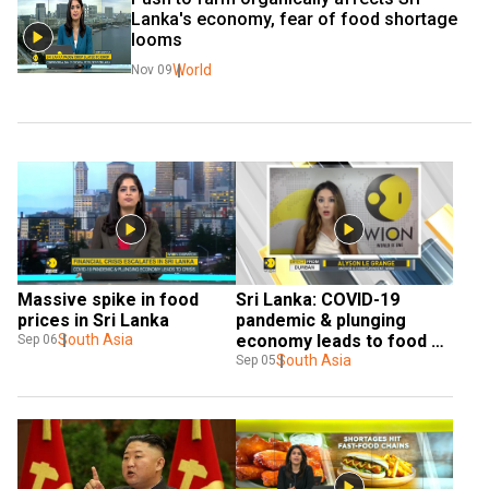
Lanka's economy, fear of food shortage 
looms
World
Nov 09
Massive spike in food 
Sri Lanka: COVID-19 
prices in Sri Lanka
pandemic & plunging 
South Asia
economy leads to food 
Sep 06
crisis
South Asia
Sep 05