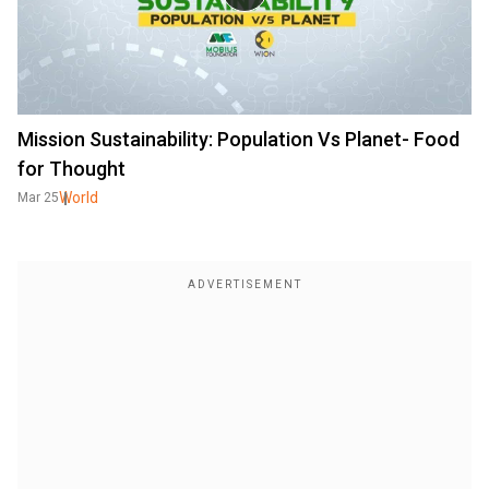
Mission Sustainability: Population Vs Planet- Food
for Thought
World
Mar 25