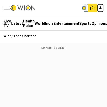
Live
Health
Latest
World
India
Entertainment
Sports
Opinion
TV
Pulse
Wion
/
Food Shortage