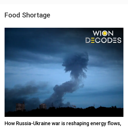
Food Shortage
How Russia-Ukraine war is reshaping energy flows,