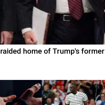
 raided home of Trump's former