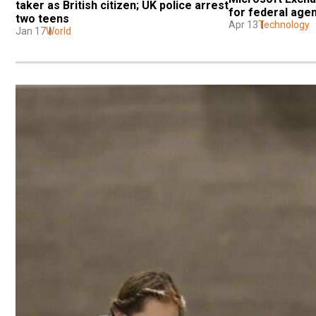
taker as British citizen; UK police arrest 
for federal age
two teens
Apr 13
Technology
Jan 17
World