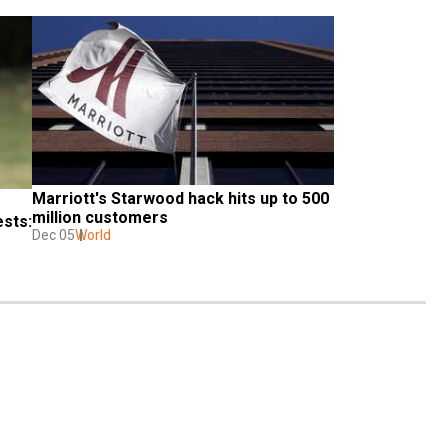
Marriott's Starwood hack hits up to 500 
million customers
sts: 
Dec 05
World