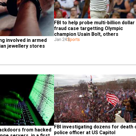
FBI to help probe multi-billion dollar 
fraud case targetting Olympic 
champion Usain Bolt, others
Jan 24
Sports
ng involved in armed 
ian jewellery stores
FBI investigating dozens for death o
ackdoors from hacked 
police officer at US Capitol
ge servers, in a first 