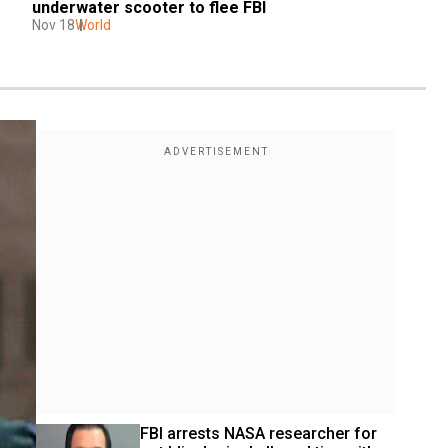
underwater scooter to flee FBI
Nov 18
World
FBI arrests NASA researcher for 