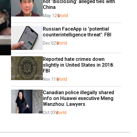
not 'disclosing' alleged ties with 
China
May 12
World
Russian FaceApp is 'potential 
counterintelligence threat': FBI
Dec 02
World
Reported hate crimes down 
slightly in United States in 2018: 
FBI
Nov 11
World
Canadian police illegally shared 
info on Huawei executive Meng 
Wanzhou: Lawyers
Oct 03
World