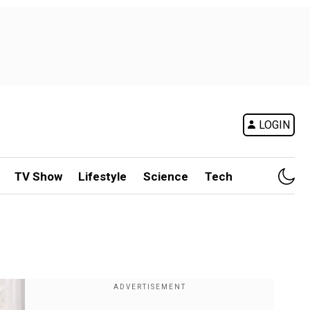
LOGIN
TV Show
Lifestyle
Science
Tech