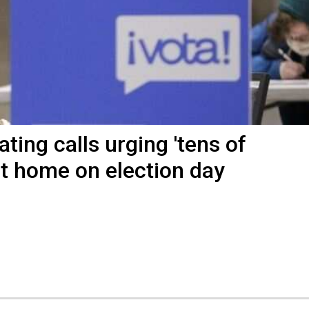
ting calls urging 'tens of
at home on election day