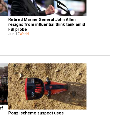
Retired Marine General John Allen 
resigns from influential think tank amid 
FBI probe
Jun 12
World
f 
Ponzi scheme suspect uses 