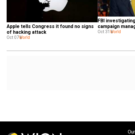
FBI investigatin
Apple tells Congress it found no signs 
campaign manage
of hacking attack
Oct 31
World
Oct 07
World
Our