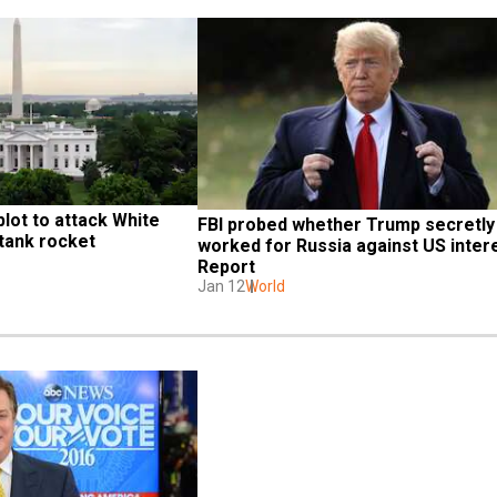
lot to attack White 
FBI probed whether Trump secretly 
-tank rocket
worked for Russia against US intere
Report
Jan 12
World