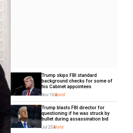
Trump skips FBI standard 
background checks for some of 
his Cabinet appointees
Nov 16
World
Trump blasts FBI director for 
questioning if he was struck by 
bullet during assassination bid
Jul 25
World