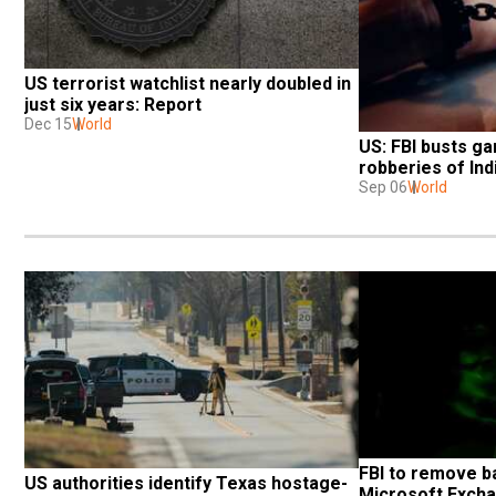
US terrorist watchlist nearly doubled in 
just six years: Report
Dec 15
World
US: FBI busts ga
robberies of Ind
Sep 06
World
FBI to remove b
US authorities identify Texas hostage-
Microsoft Exchan