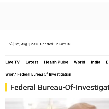
|
Sat, Aug 8, 2026 | Updated: 02.14PM IST
Live TV
Latest
Health Pulse
World
India
E
Wion
/
Federal Bureau Of Investigation
Federal Bureau-Of-Investiga