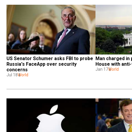
US Senator Schumer asks FBI to probe 
Man charged in p
Russia's FaceApp over security 
House with anti
concerns
Jan 17
World
Jul 18
World