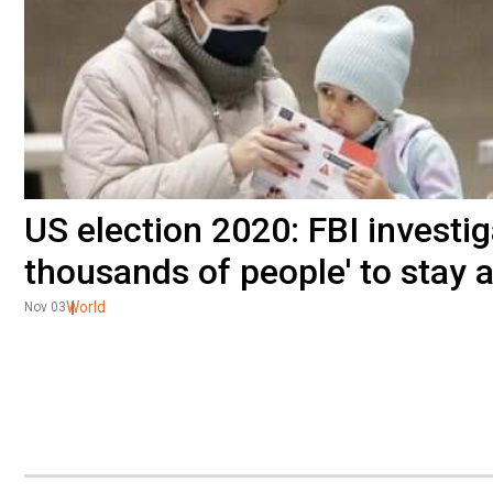
US election 2020: FBI investiga
thousands of people' to stay 
World
Nov 03