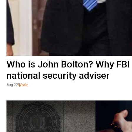
Who is John Bolton? Why FBI
national security adviser
World
Aug 22