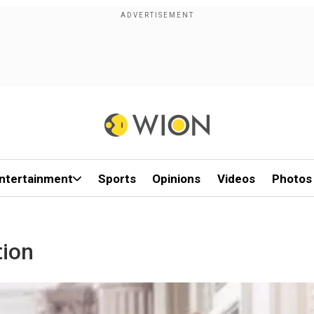
ntertainment
Sports
Opinions
Videos
Photos
tion