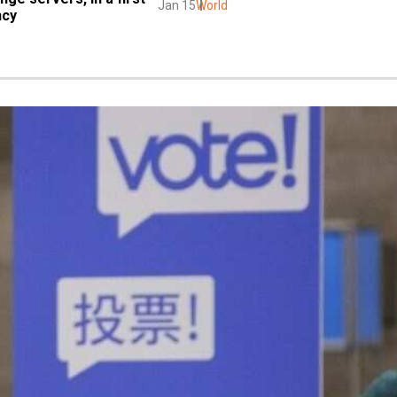
Jan 15
World
ncy