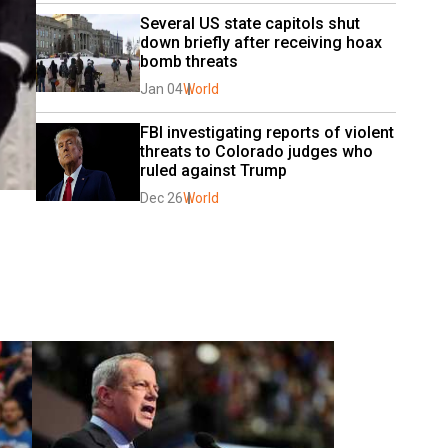
Several US state capitols shut 
down briefly after receiving hoax 
bomb threats
Jan 04
World
FBI investigating reports of violent 
threats to Colorado judges who 
ruled against Trump
Dec 26
World