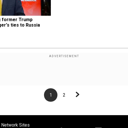
g former Trump 
r's ties to Russia
1
2
 Network Sites