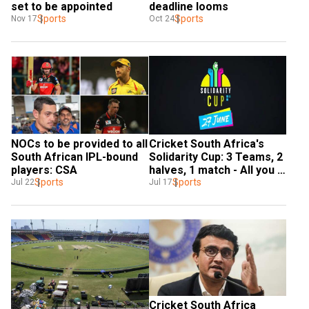
set to be appointed
deadline looms
Sports
Sports
Nov 17
Oct 24
NOCs to be provided to all 
Cricket South Africa's 
South African IPL-bound 
Solidarity Cup: 3 Teams, 2 
players: CSA
halves, 1 match - All you 
Sports
need to know
Sports
Jul 22
Jul 17
Cricket South Africa 