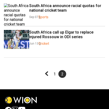
South Africa announce racial quotas for 
national cricket team
Sports
Sep 07
South Africa call up Elgar to replace 
injured Rossouw in ODI series
Cricket
Jun 13
1
2