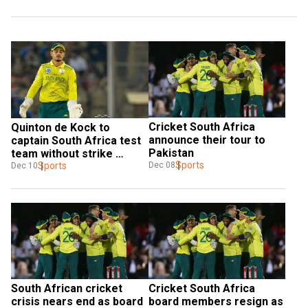
Cricket South Africa 
Quinton de Kock to 
announce their tour to 
captain South Africa test 
Pakistan
team without strike 
Sports
bowler Rabada
Sports
Dec 08
Dec 10
South African cricket 
Cricket South Africa 
crisis nears end as board 
board members resign as 