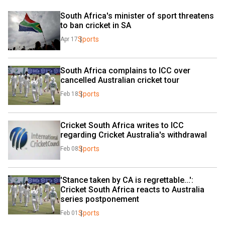
South Africa's minister of sport threatens 
to ban cricket in SA
Sports
Apr 17
South Africa complains to ICC over 
cancelled Australian cricket tour
Sports
Feb 18
Cricket South Africa writes to ICC 
regarding Cricket Australia's withdrawal
Sports
Feb 08
'Stance taken by CA is regrettable...': 
Cricket South Africa reacts to Australia 
series postponement
Sports
Feb 01