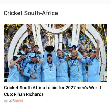
Cricket South-Africa
Cricket South Africa to bid for 2027 men's World
Cup: Rihan Richards
Sports
Apr 30