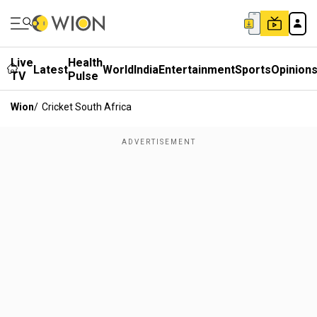
Live
Health
Latest
World
India
Entertainment
Sports
Opinion
TV
Pulse
Wion
/
Cricket South Africa