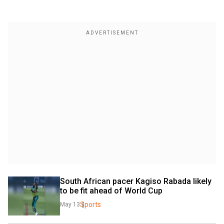
South African pacer Kagiso Rabada likely 
to be fit ahead of World Cup
Sports
May 13