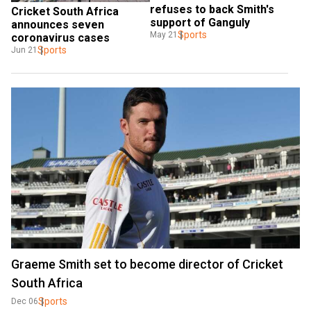
refuses to back Smith's 
Cricket South Africa 
support of Ganguly
announces seven 
Sports
May 21
coronavirus cases
Sports
Jun 21
Graeme Smith set to become director of Cricket
South Africa
Sports
Dec 06