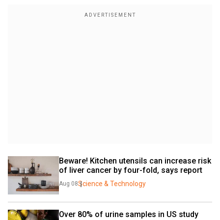
Beware! Kitchen utensils can increase risk 
of liver cancer by four-fold, says report
Science & Technology
Aug 08
Over 80% of urine samples in US study 