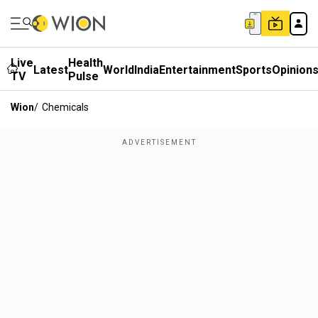
Live
Health
Latest
World
India
Entertainment
Sports
Opinion
TV
Pulse
Wion
/
Chemicals