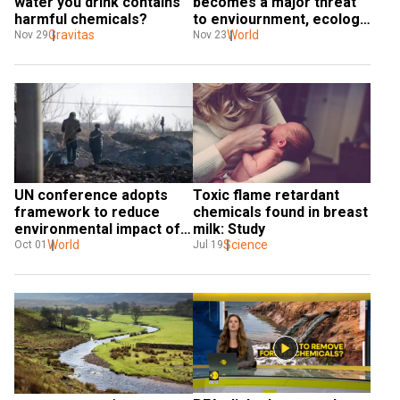
water you drink contains 
becomes a major threat 
harmful chemicals?
to enviournment, ecology 
Gravitas
and economy | 
World
Nov 29
Nov 23
WIONDispatch
UN conference adopts 
Toxic flame retardant 
framework to reduce 
chemicals found in breast 
environmental impact of 
milk: Study
chemicals
World
Science
Oct 01
Jul 19