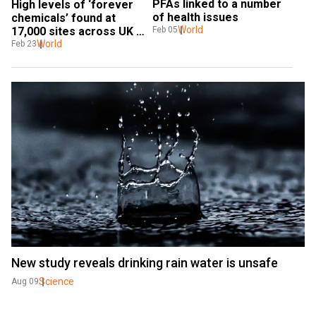
PFAs linked to a number 
High levels of ‘forever 
of health issues
chemicals’ found at 
World
17,000 sites across UK 
Feb 05
and Europe: Report
World
Feb 23
New study reveals drinking rain water is unsafe
Science
Aug 09