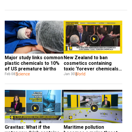
Major study links common 
New Zealand to ban 
plastic chemicals to 10% 
cosmetics containing 
of US premature births
toxic ‘forever chemicals’ 
Science
in 2026
World
Feb 08
Jan 30
Gravitas: What if the 
Maritime pollution 