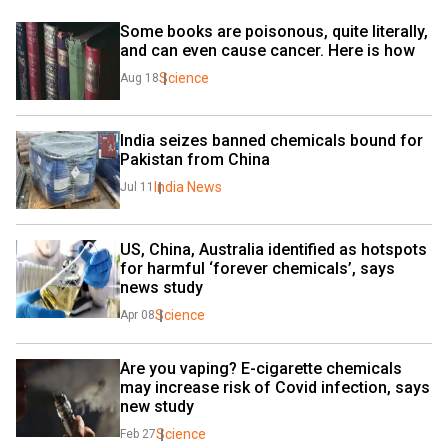
Some books are poisonous, quite literally, 
and can even cause cancer. Here is how
Science
Aug 18
India seizes banned chemicals bound for 
Pakistan from China
India News
Jul 11
US, China, Australia identified as hotspots 
for harmful ‘forever chemicals’, says 
news study
Science
Apr 08
Are you vaping? E-cigarette chemicals 
may increase risk of Covid infection, says 
new study
Science
Feb 27