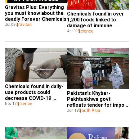
Gravitas Plus: Everything 
you must know about the 
Chemicals found in over 
deadly Forever Chemicals
1,200 foods linked to 
Gravitas
Jul 03
damage of immune 
system
Science
Apr 01
Chemicals found in daily-
use products could 
Pakistan's Khyber-
decrease COVID-19 
Pakhtunkhwa govt 
vaccine's effectiveness: 
Science
Nov 17
refloats tender for import 
Reports
of chemicals amid ban on 
South Asia
Jun 18
medicines from India