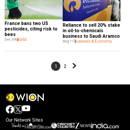
France bans two US 
Reliance to sell 20% stake 
pesticides, citing risk to 
in oil-to-chemicals 
bees
business to Saudi Aramco
World
Dec 04
Business & Economy
Aug 11
1
2
Our Network Sites