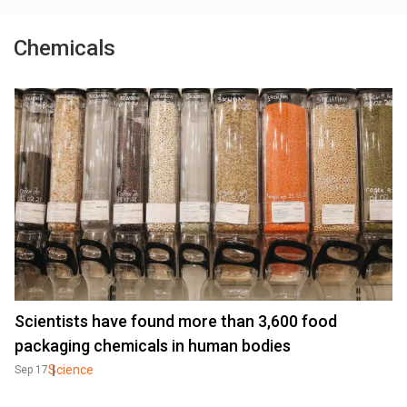
Chemicals
Scientists have found more than 3,600 food
packaging chemicals in human bodies
Science
Sep 17