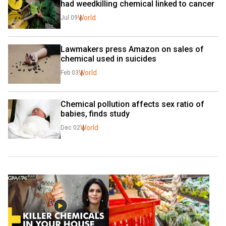
had weedkilling chemical linked to cancer
World
Jul 09
Lawmakers press Amazon on sales of 
chemical used in suicides
World
Feb 03
Chemical pollution affects sex ratio of 
babies, finds study
World
Dec 02