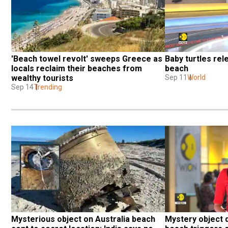
'Beach towel revolt' sweeps Greece as 
Baby turtles rel
locals reclaim their beaches from 
beach
wealthy tourists
Sep 11
World
Sep 14
Trending
Mysterious object on Australia beach 
Mystery object d