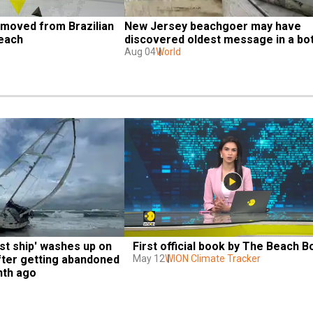
moved from Brazilian 
New Jersey beachgoer may have 
each
discovered oldest message in a bot
Aug 04
World
t ship' washes up on 
First official book by The Beach B
fter getting abandoned 
May 12
WION Climate Tracker
nth ago