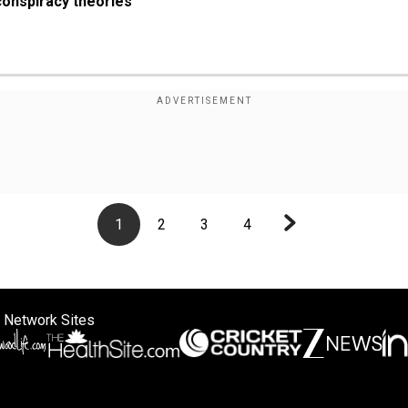
conspiracy theories
1
2
3
4
 Network Sites