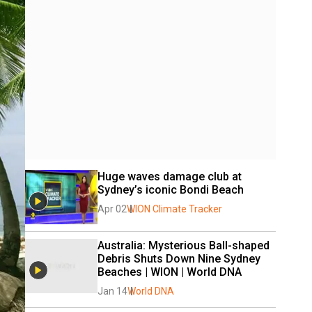
Huge waves damage club at 
Sydney’s iconic Bondi Beach
Apr 02
WION Climate Tracker
Australia: Mysterious Ball-shaped 
Debris Shuts Down Nine Sydney 
Beaches | WION | World DNA
Jan 14
World DNA