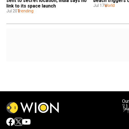
sent to secret location; India says no 
beach triggers 
link to its space launch
Jul 17
World
Jul 20
Trending
Our