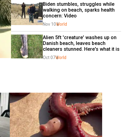
Biden stumbles, struggles while 
walking on beach, sparks health 
concern: Video
Nov 10
World
Alien 5ft 'creature' washes up on 
Danish beach, leaves beach 
cleaners stunned. Here's what it is
Oct 07
World