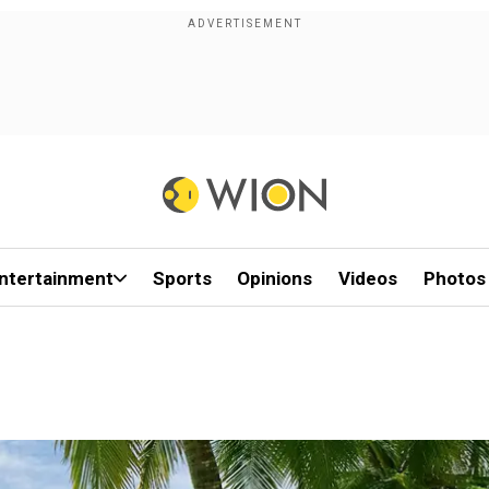
ntertainment
Sports
Opinions
Videos
Photos