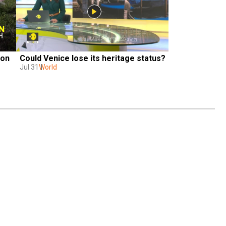
on 
Could Venice lose its heritage status?
Jul 31
World