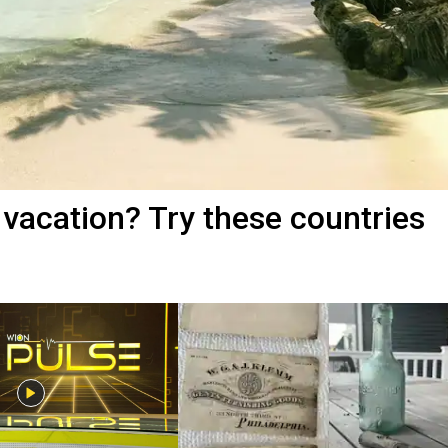
vacation? Try these countries