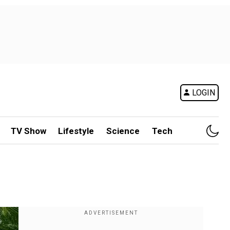
LOGIN
TV Show
Lifestyle
Science
Tech