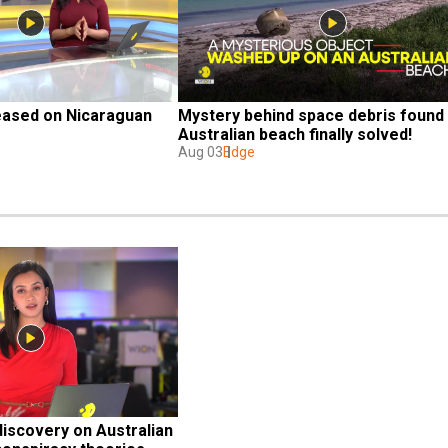
eased on Nicaraguan 
Mystery behind space debris found 
Australian beach finally solved!
Aug 03
Edge
iscovery on Australian 