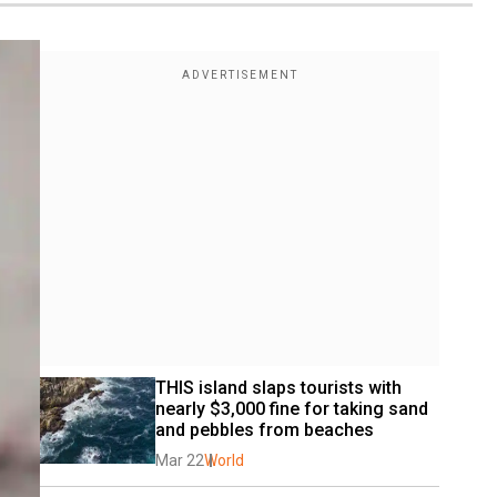
THIS island slaps tourists with 
nearly $3,000 fine for taking sand 
and pebbles from beaches
Mar 22
World