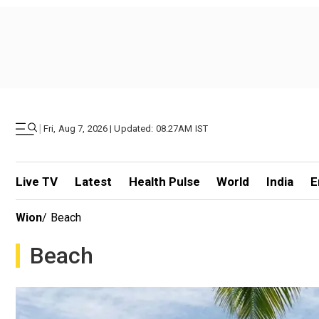
|
Fri, Aug 7, 2026 | Updated: 08.27AM IST
Live TV
Latest
Health Pulse
World
India
E
Wion
/
Beach
Beach