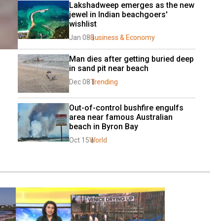
Lakshadweep emerges as the new 
jewel in Indian beachgoers' 
wishlist
Jan 08
Business & Economy
Man dies after getting buried deep 
in sand pit near beach
Dec 08
Trending
Out-of-control bushfire engulfs 
area near famous Australian 
beach in Byron Bay
Oct 15
World