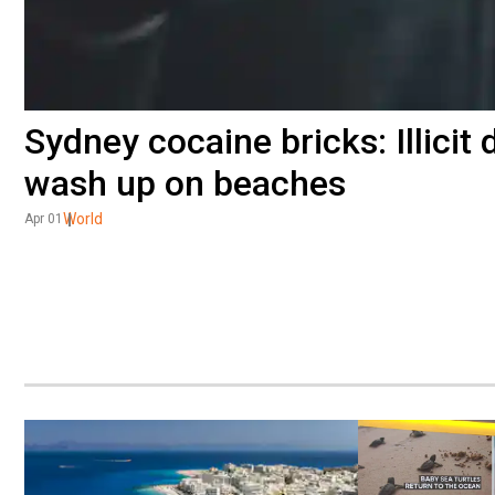
Sydney cocaine bricks: Illicit
wash up on beaches
World
Apr 01