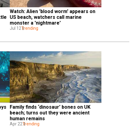
Watch: Alien 'blood worm' appears on 
tle
US beach, watchers call marine 
monster a 'nightmare'
Jul 12
Trending
oys
Family finds ‘dinosaur’ bones on UK 
beach; turns out they were ancient 
human remains
Apr 22
Trending