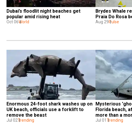
Dubai’s floodlit night beaches get 
Brydes Whale re
popular amid rising heat
Praia Do Rosa b
Oct 06
World
Aug 29
Pulse
Enormous 24-foot shark washes up on 
Mysterious 'ghos
UK beach, officials use a forklift to 
Florida beach, a
remove the beast
more than a mo
Jul 02
Trending
Jul 01
Trending