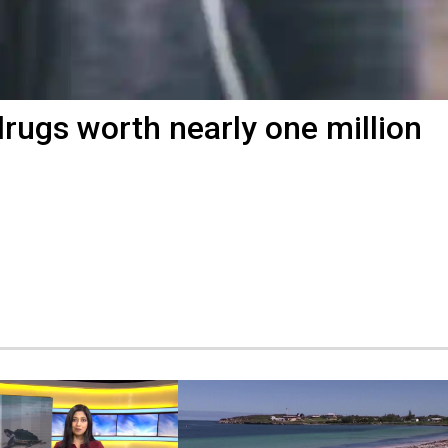
 drugs worth nearly one million