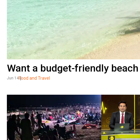
Want a budget-friendly beach 
Food and Travel
Jun 14